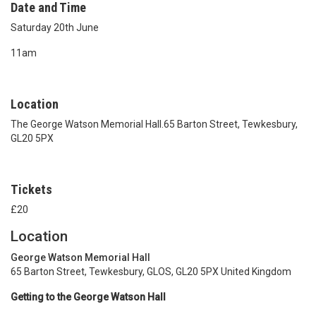
Date and Time
Saturday 20th June
11am
Location
The George Watson Memorial Hall.65 Barton Street, Tewkesbury,
GL20 5PX
Tickets
£20
Location
George Watson Memorial Hall
65 Barton Street, Tewkesbury, GLOS, GL20 5PX United Kingdom
Getting to the George Watson Hall