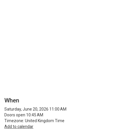
When
Saturday, June 20, 2026 11:00 AM
Doors open 10:45 AM
Timezone: United Kingdom Time
Add to calendar