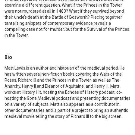
examine a different question. What if the Princes in the Tower
were not murdered at all in 1483? What if they survived beyond
their uncle’s death at the Battle of Bosworth? Piecing together
tantalising snippets of contemporary evidence reveals a
compelling case not for murder, but for the Survival of the Princes
in the Tower.
Bio
Matt Lewis is an author and historian of the medieval period. He
has written several non-fiction books covering the Wars of the
Roses, Richard III and the Princes in the Tower, as well as The
Anarchy, Henry II and Eleanor of Aquitaine, and Henry III. Matt
works at History Hit, hosting the Echoes of History podcast, co-
hosting the Gone Medieval podcast and presenting documentaries
on a variety of subjects. Matt also appears as a contributor in
other documentaries and is part of a project to bring an authentic
medieval movie telling the story of Richard III to the big screen.