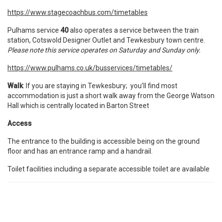
https://www.stagecoachbus.com/timetables
Pulhams service
40
also operates a service between the train
station, Cotswold Designer Outlet and Tewkesbury town centre.
Please note this service operates on Saturday and Sunday only.
https://www.pulhams.co.uk/busservices/timetables/
Walk
: If you are staying in Tewkesbury; you’ll find most
accommodation is just a short walk away from the George Watson
Hall which is centrally located in Barton Street
Access
The entrance to the building is accessible being on the ground
floor and has an entrance ramp and a handrail.
Toilet facilities including a separate accessible toilet are available