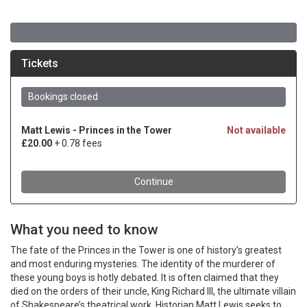
What you need to know
The fate of the Princes in the Tower is one of history’s greatest
and most enduring mysteries. The identity of the murderer of
these young boys is hotly debated. It is often claimed that they
died on the orders of their uncle, King Richard III, the ultimate villain
of Shakespeare’s theatrical work. Historian Matt Lewis seeks to