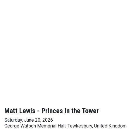
Matt Lewis - Princes in the Tower
Saturday, June 20, 2026
George Watson Memorial Hall, Tewkesbury, United Kingdom