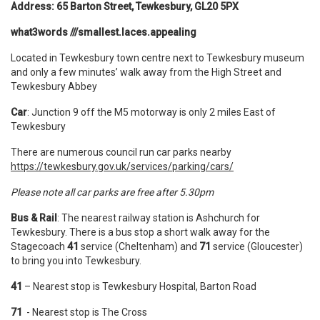
Address: 65 Barton Street, Tewkesbury, GL20 5PX
what3words ///smallest.laces.appealing
Located in Tewkesbury town centre next to Tewkesbury museum
and only a few minutes’ walk away from the High Street and
Tewkesbury Abbey
Car
: Junction 9 off the M5 motorway is only 2 miles East of
Tewkesbury
There are numerous council run car parks nearby
https://tewkesbury.gov.uk/services/parking/cars/
Please note all car parks are free after 5.30pm
Bus & Rail
: The nearest railway station is Ashchurch for
Tewkesbury. There is a bus stop a short walk away for the
Stagecoach
41
service (Cheltenham) and
71
service (Gloucester)
to bring you into Tewkesbury.
41
– Nearest stop is Tewkesbury Hospital, Barton Road
71
- Nearest stop is The Cross