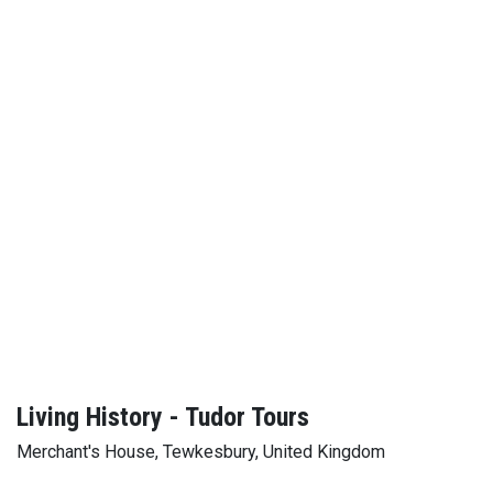
Living History - Tudor Tours
Merchant's House, Tewkesbury, United Kingdom