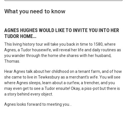
What you need to know
AGNES HUGHES WOULD LIKE TO INVITE YOU INTO HER
TUDOR HOME…
This living history tour will take you back in time to 1580, where
Agnes, a Tudor housewife, will reveal her life and daily routines as
you wander through the home she shares with her husband,
Thomas.
Hear Agnes talk about her childhood on a tenant farm, and of how
she came to live in Tewkesbury as a merchant’s wife. You will see
where Agnes sleeps, learn about a curfew, a trencher, and you
may even get to see a Tudor ensuite! Okay, a piss-pot but there is
a story behind every object.
Agnes looks forward to meeting you…