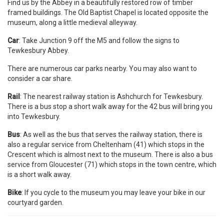
Find us by the Abbey in a beautifully restored row of timber
framed buildings. The Old Baptist Chapel is located opposite the
museum, along a little medieval alleyway.
Car
: Take Junction 9 off the M5 and follow the signs to
Tewkesbury Abbey.
There are numerous car parks nearby. You may also want to
consider a car share.
Rail
: The nearest railway station is Ashchurch for Tewkesbury.
There is a bus stop a short walk away for the 42 bus will bring you
into Tewkesbury.
Bus
: As well as the bus that serves the railway station, there is
also a regular service from Cheltenham (41) which stops in the
Crescent which is almost next to the museum. There is also a bus
service from Gloucester (71) which stops in the town centre, which
is a short walk away.
Bike
: If you cycle to the museum you may leave your bike in our
courtyard garden.