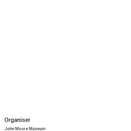
Organiser
John Moore Museum