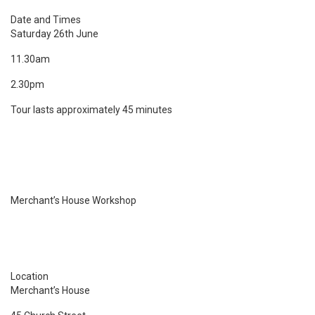
Date and Times
Saturday 26th June
11.30am
2.30pm
Tour lasts approximately 45 minutes
Merchant’s House Workshop
Location
Merchant’s House