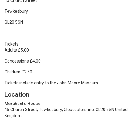
45 Church Street
Tewkesbury
GL20 5SN
Tickets
Adults £5.00
Concessions £4.00
Children £2.50
Tickets include entry to the John Moore Museum
Location
Merchant's House
45 Church Street, Tewkesbury, Gloucestershire, GL20 5SN United
Kingdom