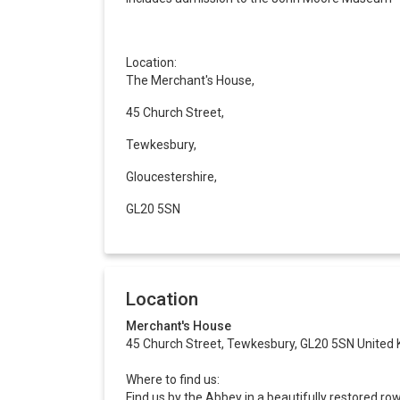
Location:
The Merchant's House,
45 Church Street,
Tewkesbury,
Gloucestershire,
GL20 5SN
Location
Merchant's House
45 Church Street, Tewkesbury, GL20 5SN United
Where to find us:
Find us by the Abbey in a beautifully restored ro