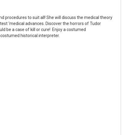
procedures to suit all! She will discuss the medical theory
test ‘medical advances. Discover the horrors of Tudor
uld be a case of kill or cure! Enjoy a costumed
ostumed historical interpreter.