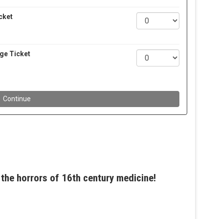
the horrors of 16th century medicine!