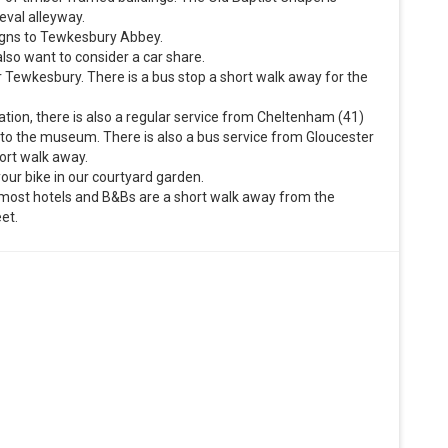
eval alleyway.
signs to Tewkesbury Abbey.
so want to consider a car share.
r Tewkesbury. There is a bus stop a short walk away for the
tation, there is also a regular service from Cheltenham (41)
 to the museum. There is also a bus service from Gloucester
hort walk away.
our bike in our courtyard garden.
nd most hotels and B&Bs are a short walk away from the
et.