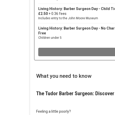
What you need to know
The Tudor Barber Surgeon: Discover 
Feeling a little poorly?