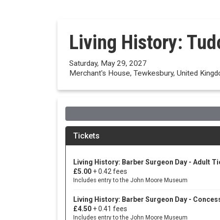
Living History: Tu
Saturday, May 29, 2027
Merchant's House, Tewkesbury, United King