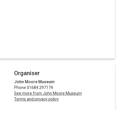
Organiser
John Moore Museum
Phone 01684 297174
See more from John Moore Museum
Terms and privacy policy