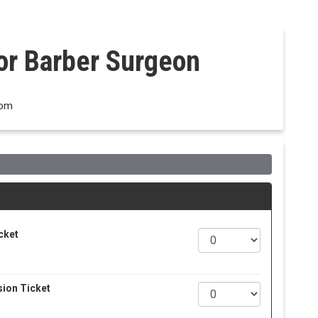
dor Barber Surgeon
dom