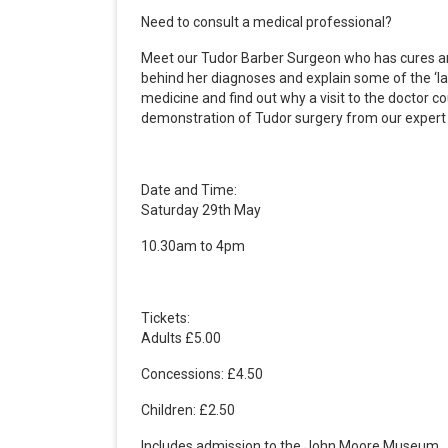
Need to consult a medical professional?
Meet our Tudor Barber Surgeon who has cures and 
behind her diagnoses and explain some of the ‘la
medicine and find out why a visit to the doctor co
demonstration of Tudor surgery from our expert c
Date and Time:
Saturday 29th May
10.30am to 4pm
Tickets:
Adults £5.00
Concessions: £4.50
Children: £2.50
Includes admission to the John Moore Museum