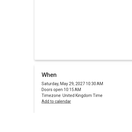
When
Saturday, May 29, 2027 10:30 AM
Doors open 10:15 AM
Timezone: United Kingdom Time
Add to calendar
Share