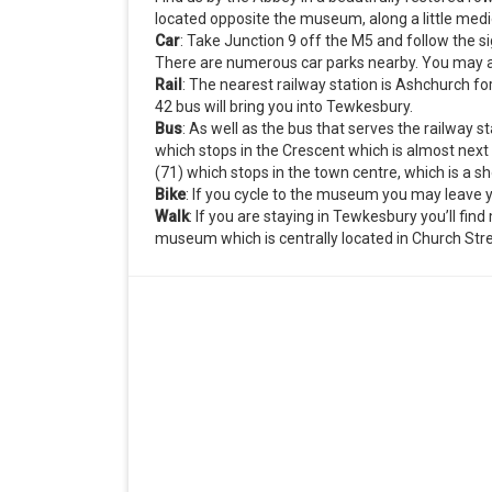
located opposite the museum, along a little medi
Car
: Take Junction 9 off the M5 and follow the 
There are numerous car parks nearby. You may al
Rail
: The nearest railway station is Ashchurch fo
42 bus will bring you into Tewkesbury.
Bus
: As well as the bus that serves the railway s
which stops in the Crescent which is almost next
(71) which stops in the town centre, which is a s
Bike
: If you cycle to the museum you may leave y
Walk
: If you are staying in Tewkesbury you’ll fi
museum which is centrally located in Church Stre