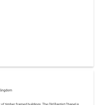
 Kingdom
w of timber framed buildings. The Old Baptist Chapel is