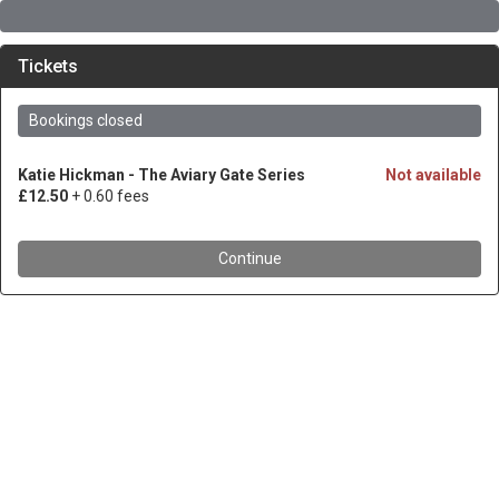
Tickets
Bookings closed
Katie Hickman - The Aviary Gate Series
Not available
£12.50
+ 0.60 fees
Continue