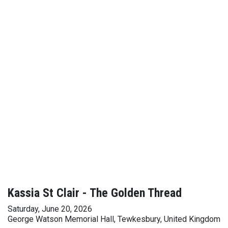
Kassia St Clair - The Golden Thread
Saturday, June 20, 2026
George Watson Memorial Hall, Tewkesbury, United Kingdom