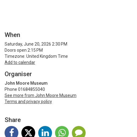
When
Saturday, June 20, 2026 2:30 PM
Doors open 2:15 PM
Timezone: United Kingdom Time
Add to calendar
Organiser
John Moore Museum
Phone 01684855040
See more from John Moore Museum
Terms and privacy policy
Share