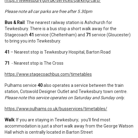
https://tewkesbury.gov.uk/services/parking/cars/
Please note all car parks are free after 5.30pm
Bus & Rail
: The nearest railway station is Ashchurch for
Tewkesbury. There is a bus stop a short walk away for the
Stagecoach
41
service (Cheltenham) and
71
service (Gloucester)
to bring you into Tewkesbury.
41
– Nearest stop is Tewkesbury Hospital, Barton Road
71
- Nearest stop is The Cross
https://www.stagecoachbus.com/timetables
Pulhams service
40
also operates a service between the train
station, Cotswold Designer Outlet and Tewkesbury town centre.
Please note this service operates on Saturday and Sunday only.
https://www.pulhams.co.uk/busservices/timetables/
Walk
: If you are staying in Tewkesbury; you’ll find most
accommodation is just a short walk away from the George Watson
Hall which is centrally located in Barton Street