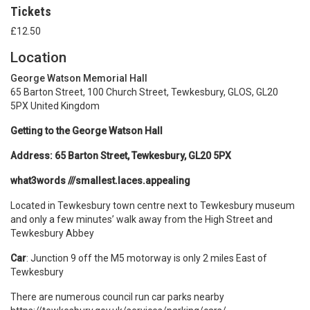
Tickets
£12.50
Location
George Watson Memorial Hall
65 Barton Street, 100 Church Street, Tewkesbury, GLOS, GL20
5PX United Kingdom
Getting to the George Watson Hall
Address: 65 Barton Street, Tewkesbury, GL20 5PX
what3words ///smallest.laces.appealing
Located in Tewkesbury town centre next to Tewkesbury museum
and only a few minutes’ walk away from the High Street and
Tewkesbury Abbey
Car
: Junction 9 off the M5 motorway is only 2 miles East of
Tewkesbury
There are numerous council run car parks nearby