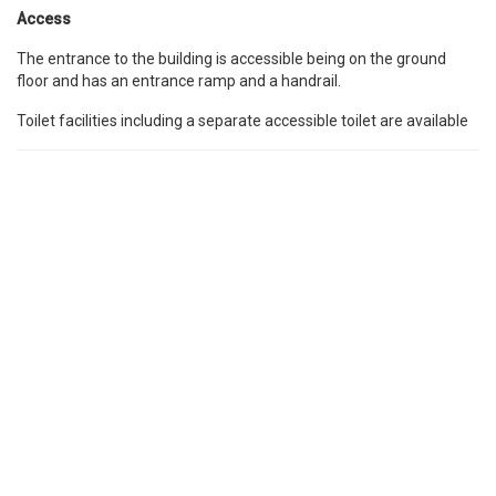
Access
The entrance to the building is accessible being on the ground
floor and has an entrance ramp and a handrail.
Toilet facilities including a separate accessible toilet are available