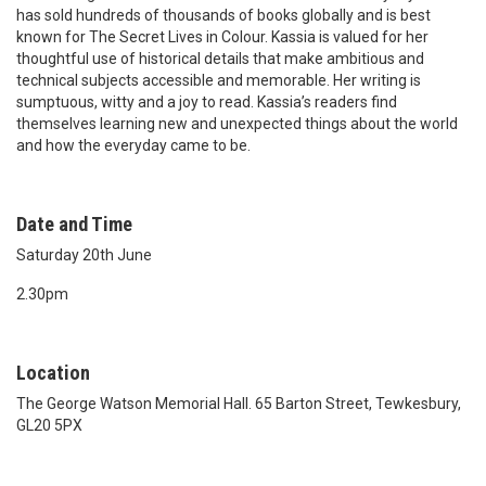
has sold hundreds of thousands of books globally and is best
known for The Secret Lives in Colour. Kassia is valued for her
thoughtful use of historical details that make ambitious and
technical subjects accessible and memorable. Her writing is
sumptuous, witty and a joy to read. Kassia’s readers find
themselves learning new and unexpected things about the world
and how the everyday came to be.
Date and Time
Saturday 20th June
2.30pm
Location
The George Watson Memorial Hall. 65 Barton Street, Tewkesbury,
GL20 5PX