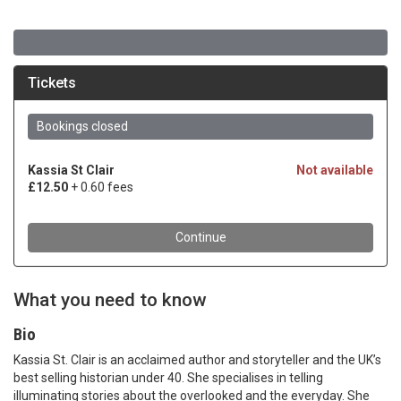
What you need to know
Bio
Kassia St. Clair is an acclaimed author and storyteller and the UK’s
best selling historian under 40. She specialises in telling
illuminating stories about the overlooked and the everyday. She