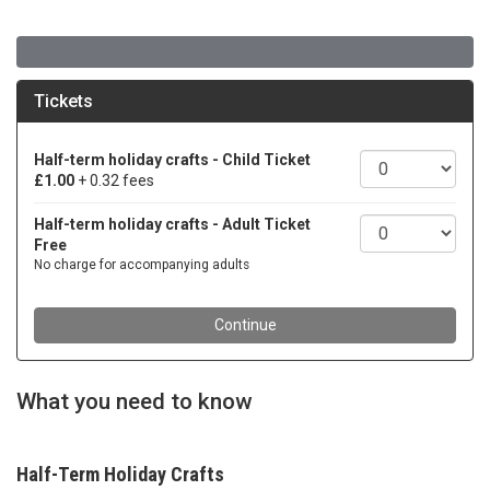
What you need to know
Half-Term Holiday Crafts