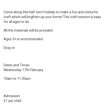
Come along this half-term holiday to make a fun and colourful
craft which will brighten up your home! This craft session is easy
for all ages to do.
All the materials will be provided
Ages 3+ is recommended
Drop-in
Dates and Times:
Wednesday 17th February
10am to 11.30am
Admission:
£1 per child