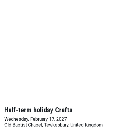
Half-term holiday Crafts
Wednesday, February 17, 2027
Old Baptist Chapel, Tewkesbury, United Kingdom