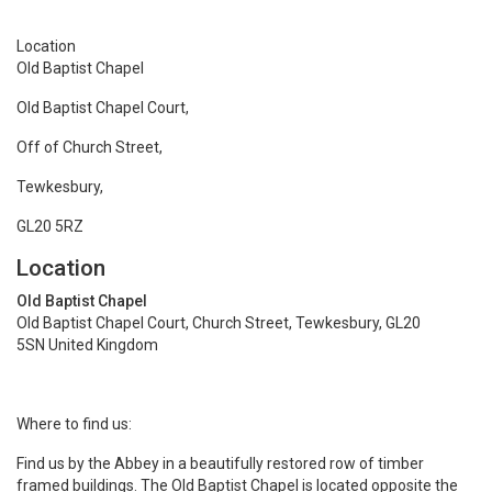
Location
Old Baptist Chapel
Old Baptist Chapel Court,
Off of Church Street,
Tewkesbury,
GL20 5RZ
Location
Old Baptist Chapel
Old Baptist Chapel Court, Church Street, Tewkesbury, GL20
5SN United Kingdom
Where to find us:
Find us by the Abbey in a beautifully restored row of timber
framed buildings. The Old Baptist Chapel is located opposite the