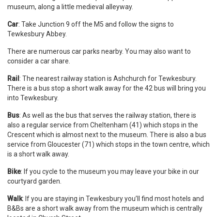
museum, along a little medieval alleyway.
Car
: Take Junction 9 off the M5 and follow the signs to
Tewkesbury Abbey.
There are numerous car parks nearby. You may also want to
consider a car share.
Rail
: The nearest railway station is Ashchurch for Tewkesbury.
There is a bus stop a short walk away for the 42 bus will bring you
into Tewkesbury.
Bus
: As well as the bus that serves the railway station, there is
also a regular service from Cheltenham (41) which stops in the
Crescent which is almost next to the museum. There is also a bus
service from Gloucester (71) which stops in the town centre, which
is a short walk away.
Bike
: If you cycle to the museum you may leave your bike in our
courtyard garden.
Walk
: If you are staying in Tewkesbury you’ll find most hotels and
B&Bs are a short walk away from the museum which is centrally