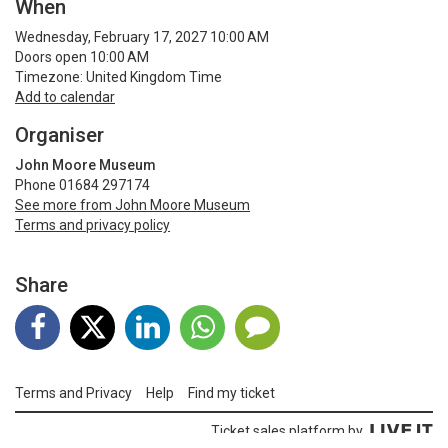
When
Wednesday, February 17, 2027 10:00 AM
Doors open 10:00 AM
Timezone: United Kingdom Time
Add to calendar
Organiser
John Moore Museum
Phone 01684 297174
See more from John Moore Museum
Terms and privacy policy
Share
Terms and Privacy
Help
Find my ticket
Ticket sales platform by