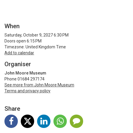
When
Saturday, October 9, 2027 6:30 PM
Doors open 6:15 PM
Timezone: United Kingdom Time
Add to calendar
Organiser
John Moore Museum
Phone 01684 297174
See more from John Moore Museum
Terms and privacy policy
Share