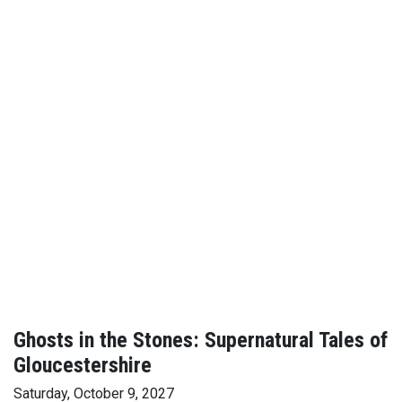
Ghosts in the Stones: Supernatural Tales of
Gloucestershire
Saturday, October 9, 2027