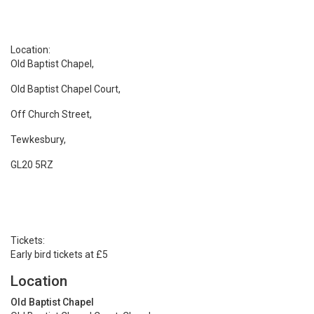
Location:
Old Baptist Chapel,
Old Baptist Chapel Court,
Off Church Street,
Tewkesbury,
GL20 5RZ
Tickets:
Early bird tickets at £5
Location
Old Baptist Chapel