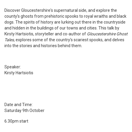
Discover Gloucestershire's supernatural side, and explore the
county’s ghosts from prehistoric spooks to royal wraiths and black
dogs. The spirits of history are lurking out there in the countryside
and hidden in the buildings of our towns and cities. This talk by
Kirsty Hartsiotis, storyteller and co-author of
Gloucestershire Ghost
Tales
, explores some of the country's scariest spooks, and delves
into the stories and histories behind them.
Speaker:
Kirsty Hartsiotis
Date and Time:
Saturday 9th October
6.30pm start