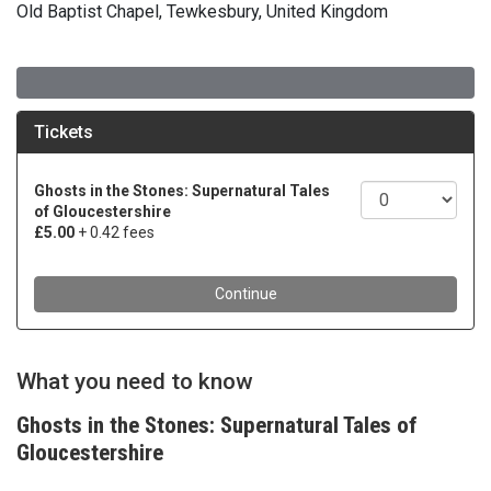
Old Baptist Chapel, Tewkesbury, United Kingdom
What you need to know
Ghosts in the Stones: Supernatural Tales of
Gloucestershire