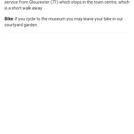
service from Gloucester (71) which stops in the town centre, which
is a short walk away.
Bike
: If you cycle to the museum you may leave your bike in our
courtyard garden.