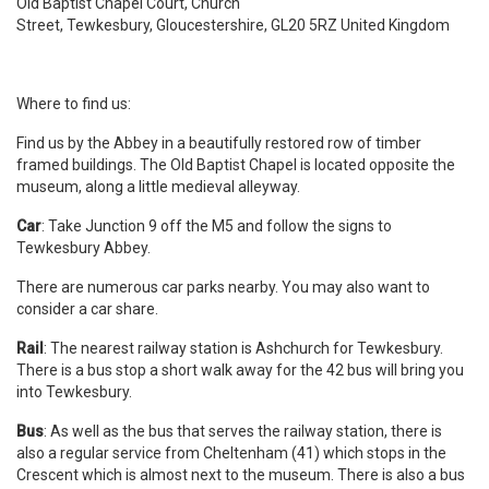
Old Baptist Chapel Court, Church
Street, Tewkesbury, Gloucestershire, GL20 5RZ United Kingdom
Where to find us:
Find us by the Abbey in a beautifully restored row of timber
framed buildings. The Old Baptist Chapel is located opposite the
museum, along a little medieval alleyway.
Car
: Take Junction 9 off the M5 and follow the signs to
Tewkesbury Abbey.
There are numerous car parks nearby. You may also want to
consider a car share.
Rail
: The nearest railway station is Ashchurch for Tewkesbury.
There is a bus stop a short walk away for the 42 bus will bring you
into Tewkesbury.
Bus
: As well as the bus that serves the railway station, there is
also a regular service from Cheltenham (41) which stops in the
Crescent which is almost next to the museum. There is also a bus