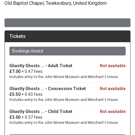
Old Baptist Chapel, Tewkesbury, United Kingdom