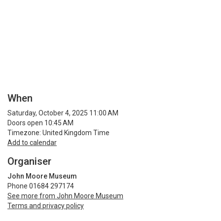
When
Saturday, October 4, 2025 11:00 AM
Doors open 10:45 AM
Timezone: United Kingdom Time
Add to calendar
Organiser
John Moore Museum
Phone 01684 297174
See more from John Moore Museum
Terms and privacy policy