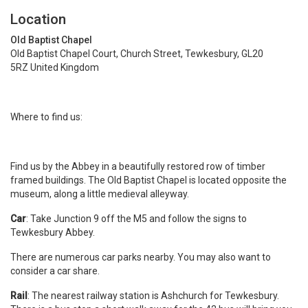
Location
Old Baptist Chapel
Old Baptist Chapel Court, Church Street, Tewkesbury, GL20
5RZ United Kingdom
Where to find us:
Find us by the Abbey in a beautifully restored row of timber
framed buildings. The Old Baptist Chapel is located opposite the
museum, along a little medieval alleyway.
Car
: Take Junction 9 off the M5 and follow the signs to
Tewkesbury Abbey.
There are numerous car parks nearby. You may also want to
consider a car share.
Rail
: The nearest railway station is Ashchurch for Tewkesbury.