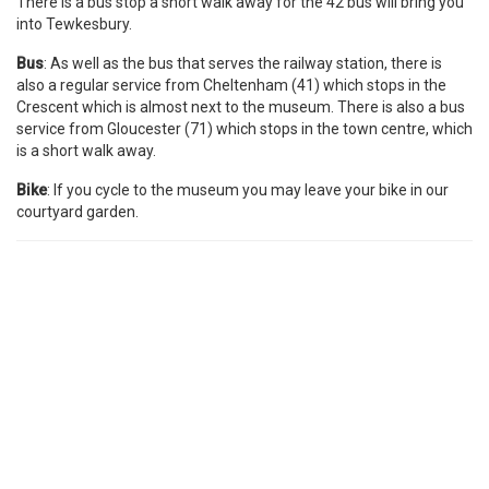
There is a bus stop a short walk away for the 42 bus will bring you
into Tewkesbury.
Bus
: As well as the bus that serves the railway station, there is
also a regular service from Cheltenham (41) which stops in the
Crescent which is almost next to the museum. There is also a bus
service from Gloucester (71) which stops in the town centre, which
is a short walk away.
Bike
: If you cycle to the museum you may leave your bike in our
courtyard garden.