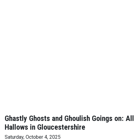
Ghastly Ghosts and Ghoulish Goings on: All
Hallows in Gloucestershire
Saturday, October 4, 2025