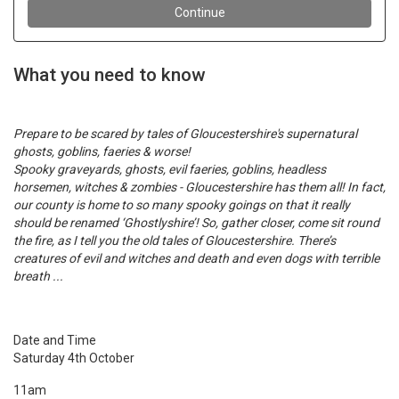
What you need to know
Prepare to be scared by tales of Gloucestershire's supernatural
ghosts, goblins, faeries & worse!
Spooky graveyards, ghosts, evil faeries, goblins, headless
horsemen, witches & zombies - Gloucestershire has them all! In fact,
our county is home to so many spooky goings on that it really
should be renamed ‘Ghostlyshire’! So, gather closer, come sit round
the fire, as I tell you the old tales of Gloucestershire. There’s
creatures of evil and witches and death and even dogs with terrible
breath ...
Date and Time
Saturday 4th October
11am