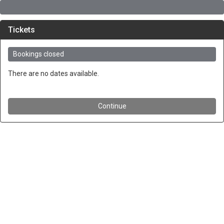
Tickets
Bookings closed
There are no dates available.
Continue