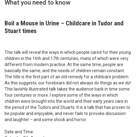
What you need to know
Boil a Mouse in Urine – Childcare in Tudor and
Stuart times
This talk will reveal the ways in which people cared for their young
children in the 16th and 17th centuries, many of which were very
different from modern practice. At the same time, people are
basically the same, and the needs of children remain constant.
The title is the first part of an old remedy for a childcare problem.
As this suggests, our forebears did not always do things as we do!
This lavishly illustrated talk takes the audience back in time some
four centuries or more. I explore some of the ways in which
children were brought into the world and their early years care in
the period of the Tudors and Stuarts. It is a talk that has proven to
be popular and enjoyable, and never fails to provoke discussion
and laughter – and some shock and horror.
Date and Time: