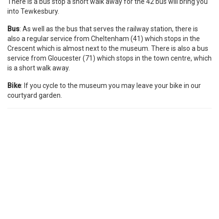
There is a bus stop a short walk away for the 42 bus will bring you
into Tewkesbury.
Bus
: As well as the bus that serves the railway station, there is
also a regular service from Cheltenham (41) which stops in the
Crescent which is almost next to the museum. There is also a bus
service from Gloucester (71) which stops in the town centre, which
is a short walk away.
Bike
: If you cycle to the museum you may leave your bike in our
courtyard garden.