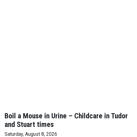
Boil a Mouse in Urine – Childcare in Tudor
and Stuart times
Saturday, August 8, 2026