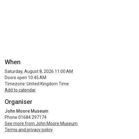
When
Saturday, August 8, 2026 11:00 AM
Doors open 10:45 AM
Timezone: United Kingdom Time
Add to calendar
Organiser
John Moore Museum
Phone 01684 297174
See more from John Moore Museum
Terms and privacy policy