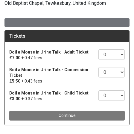
Old Baptist Chapel, Tewkesbury, United Kingdom