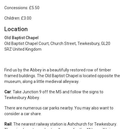
Concessions: £5.50
Children: £3.00
Location
Old Baptist Chapel
Old Baptist Chapel Court, Church Street, Tewkesbury, GL20
5RZ United Kingdom
Find us by the Abbey in a beautifully restored row of timber
framed buildings. The Old Baptist Chapel is located opposite the
museum, along a little medieval alleyway.
Car
: Take Junction 9 off the M5 and follow the signs to
Tewkesbury Abbey.
There are numerous car parks nearby. You may also want to
consider a car share.
Rail
: The nearest railway station is Ashchurch for Tewkesbury.