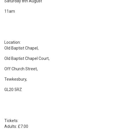
Saturday 8th August
11am
Location:
Old Baptist Chapel,
Old Baptist Chapel Court,
Off Church Street,
Tewkesbury,
GL20 5RZ
Tickets:
Adults: £7.00