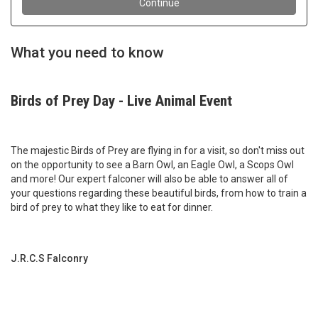
What you need to know
Birds of Prey Day - Live Animal Event
The majestic Birds of Prey are flying in for a visit, so don't miss out
on the opportunity to see a Barn Owl, an Eagle Owl, a Scops Owl
and more! Our expert falconer will also be able to answer all of
your questions regarding these beautiful birds, from how to train a
bird of prey to what they like to eat for dinner.
J.R.C.S Falconry