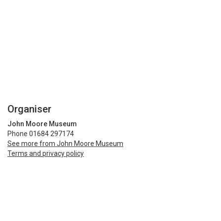
Organiser
John Moore Museum
Phone 01684 297174
See more from John Moore Museum
Terms and privacy policy
Share