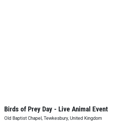
Birds of Prey Day - Live Animal Event
Old Baptist Chapel, Tewkesbury, United Kingdom