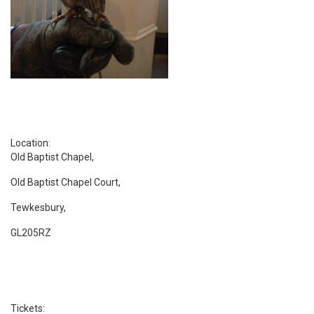
Location:
Old Baptist Chapel,
Old Baptist Chapel Court,
Tewkesbury,
GL205RZ
Tickets: