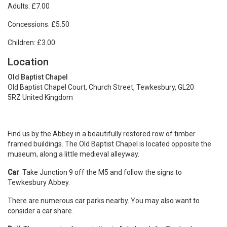
Adults: £7.00
Concessions: £5.50
Children: £3.00
Location
Old Baptist Chapel
Old Baptist Chapel Court, Church Street, Tewkesbury, GL20
5RZ United Kingdom
Find us by the Abbey in a beautifully restored row of timber
framed buildings. The Old Baptist Chapel is located opposite the
museum, along a little medieval alleyway.
Car
: Take Junction 9 off the M5 and follow the signs to
Tewkesbury Abbey.
There are numerous car parks nearby. You may also want to
consider a car share.