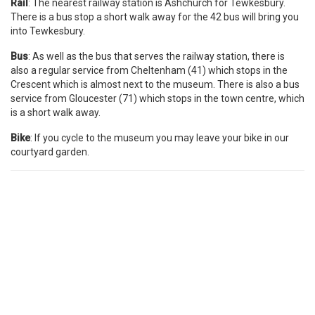
Rail
: The nearest railway station is Ashchurch for Tewkesbury.
There is a bus stop a short walk away for the 42 bus will bring you
into Tewkesbury.
Bus
: As well as the bus that serves the railway station, there is
also a regular service from Cheltenham (41) which stops in the
Crescent which is almost next to the museum. There is also a bus
service from Gloucester (71) which stops in the town centre, which
is a short walk away.
Bike
: If you cycle to the museum you may leave your bike in our
courtyard garden.