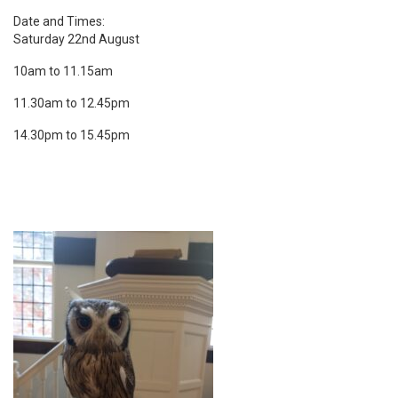
Date and Times:
Saturday 22nd August
10am to 11.15am
11.30am to 12.45pm
14.30pm to 15.45pm