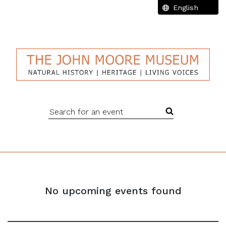
Search for an event
No upcoming events found