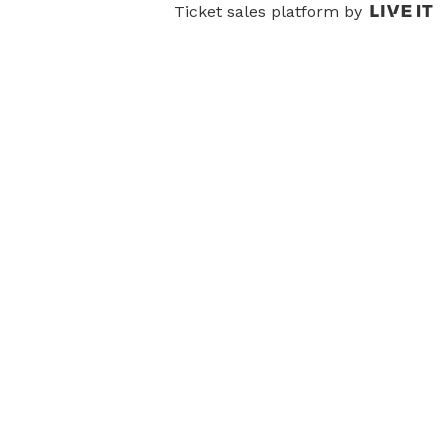
Ticket sales platform by