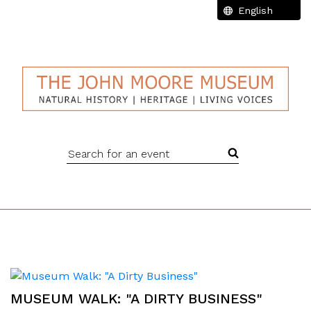
Search for an event
MUSEUM WALK: "A DIRTY BUSINESS"