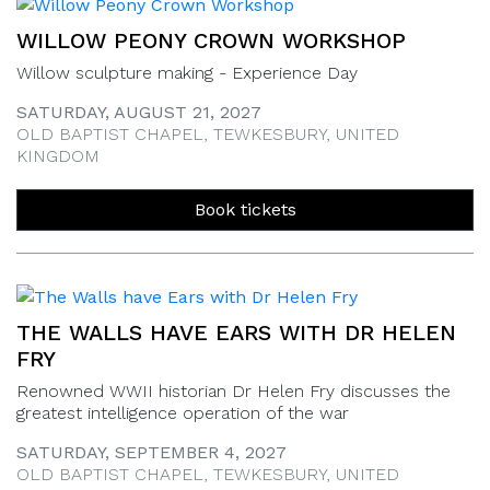
WILLOW PEONY CROWN WORKSHOP
Willow sculpture making - Experience Day
SATURDAY, AUGUST 21, 2027
OLD BAPTIST CHAPEL, TEWKESBURY, UNITED
KINGDOM
Book tickets
THE WALLS HAVE EARS WITH DR HELEN
FRY
Renowned WWII historian Dr Helen Fry discusses the
greatest intelligence operation of the war
SATURDAY, SEPTEMBER 4, 2027
OLD BAPTIST CHAPEL, TEWKESBURY, UNITED