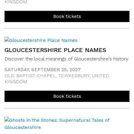
KINGDOM
Book tickets
GLOUCESTERSHIRE PLACE NAMES
Discover the local meanings of Gloucestershire's history
SATURDAY, SEPTEMBER 25, 2027
OLD BAPTIST CHAPEL, TEWKESBURY, UNITED
KINGDOM
Book tickets