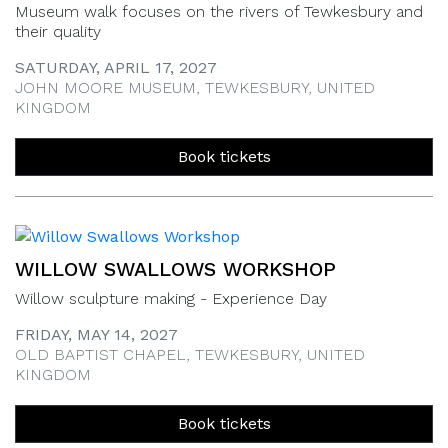
Museum walk focuses on the rivers of Tewkesbury and
their quality
SATURDAY, APRIL 17, 2027
JOHN MOORE MUSEUM, TEWKESBURY, UNITED
KINGDOM
Book tickets
WILLOW SWALLOWS WORKSHOP
Willow sculpture making - Experience Day
FRIDAY, MAY 14, 2027
OLD BAPTIST CHAPEL, TEWKESBURY, UNITED
KINGDOM
Book tickets