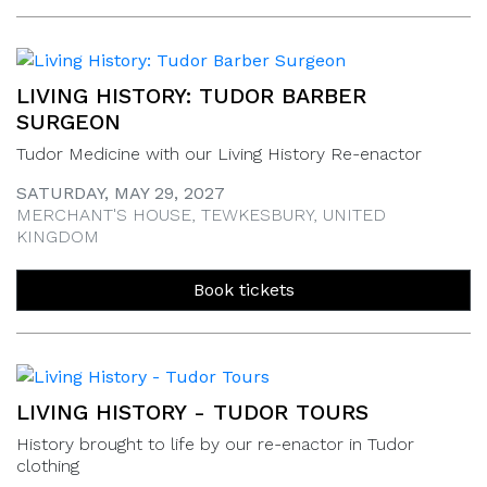
LIVING HISTORY: TUDOR BARBER
SURGEON
Tudor Medicine with our Living History Re-enactor
SATURDAY, MAY 29, 2027
MERCHANT'S HOUSE, TEWKESBURY, UNITED
KINGDOM
Book tickets
LIVING HISTORY - TUDOR TOURS
History brought to life by our re-enactor in Tudor
clothing