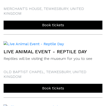
MERCHANT'S HOUSE, TEWKESBURY, UNITED
KINGDOM
Book tickets
LIVE ANIMAL EVENT - REPTILE DAY
Reptiles will be visiting the museum for you to see
OLD BAPTIST CHAPEL, TEWKESBURY, UNITED
KINGDOM
Book tickets