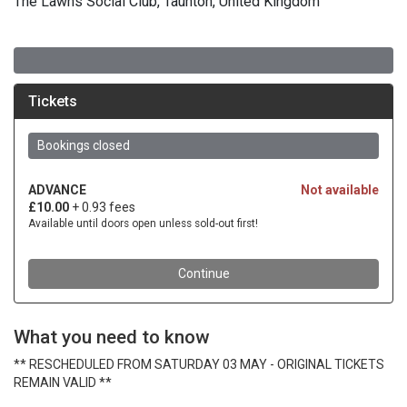
The Lawns Social Club, Taunton, United Kingdom
What you need to know
** RESCHEDULED FROM SATURDAY 03 MAY - ORIGINAL TICKETS
REMAIN VALID **