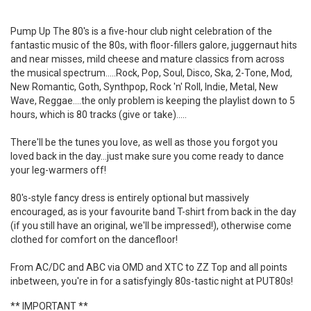
Pump Up The 80's is a five-hour club night celebration of the
fantastic music of the 80s, with floor-fillers galore, juggernaut hits
and near misses, mild cheese and mature classics from across
the musical spectrum.....Rock, Pop, Soul, Disco, Ska, 2-Tone, Mod,
New Romantic, Goth, Synthpop, Rock 'n' Roll, Indie, Metal, New
Wave, Reggae....the only problem is keeping the playlist down to 5
hours, which is 80 tracks (give or take).....
There'll be the tunes you love, as well as those you forgot you
loved back in the day...just make sure you come ready to dance
your leg-warmers off!
80's-style fancy dress is entirely optional but massively
encouraged, as is your favourite band T-shirt from back in the day
(if you still have an original, we'll be impressed!), otherwise come
clothed for comfort on the dancefloor!
From AC/DC and ABC via OMD and XTC to ZZ Top and all points
inbetween, you're in for a satisfyingly 80s-tastic night at PUT80s!
** IMPORTANT **