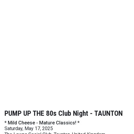
PUMP UP THE 80s Club Night - TAUNTON
* Mild Cheese - Mature Classics! *
Saturday, May 17, 2025