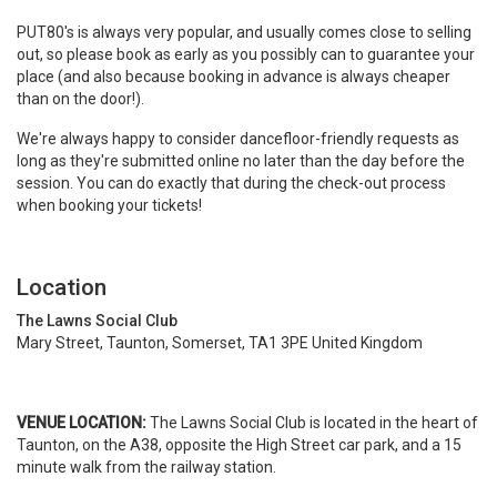
PUT80's is always very popular, and usually comes close to selling
out, so please book as early as you possibly can to guarantee your
place (and also because booking in advance is always cheaper
than on the door!).
We're always happy to consider dancefloor-friendly requests as
long as they're submitted online no later than the day before the
session. You can do exactly that during the check-out process
when booking your tickets!
Location
The Lawns Social Club
Mary Street, Taunton, Somerset, TA1 3PE United Kingdom
VENUE LOCATION:
The Lawns Social Club is located in the heart of
Taunton, on the A38, opposite the High Street car park, and a 15
minute walk from the railway station.