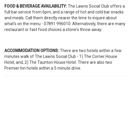
FOOD & BEVERAGE AVAILABILITY:
The Lawns Social Club offers a
full bar service from 6pm, and a range of hot and cold bar snacks
and meals. Call them directly nearer the time to inquire about
what's on the menu - 07891 996010. Alternatively, there are many
restaurant or fast food choices a stone's throw away.
ACCOMMODATION OPTIONS:
There are two hotels within a few
minutes walk of The Lawns Social Club - 1) The Corner House
Hotel, and, 2) The Taunton House Hotel. There are also two
Premier Inn hotels within a 5 minute drive.