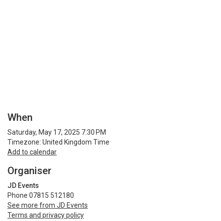
When
Saturday, May 17, 2025 7:30 PM
Timezone: United Kingdom Time
Add to calendar
Organiser
JD Events
Phone 07815 512180
See more from JD Events
Terms and privacy policy