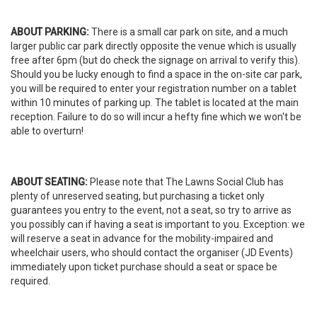
ABOUT PARKING:
There is a small car park on site, and a much
larger public car park directly opposite the venue which is usually
free after 6pm (but do check the signage on arrival to verify this).
Should you be lucky enough to find a space in the on-site car park,
you will be required to enter your registration number on a tablet
within 10 minutes of parking up. The tablet is located at the main
reception. Failure to do so will incur a hefty fine which we won't be
able to overturn!
ABOUT SEATING:
Please note that The Lawns Social Club has
plenty of unreserved seating, but purchasing a ticket only
guarantees you entry to the event, not a seat, so try to arrive as
you possibly can if having a seat is important to you. Exception: we
will reserve a seat in advance for the mobility-impaired and
wheelchair users, who should contact the organiser (JD Events)
immediately upon ticket purchase should a seat or space be
required.