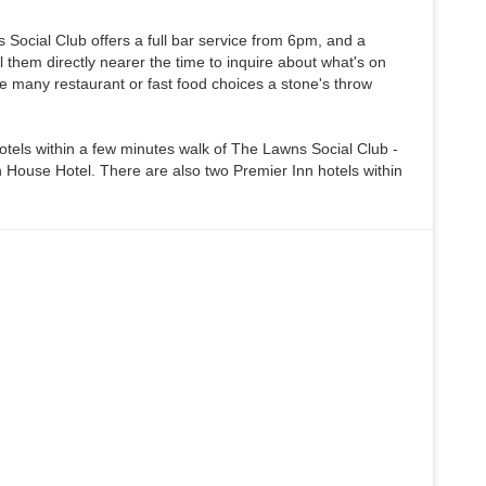
Social Club offers a full bar service from 6pm, and a
 them directly nearer the time to inquire about what's on
e many restaurant or fast food choices a stone's throw
otels within a few minutes walk of The Lawns Social Club -
House Hotel. There are also two Premier Inn hotels within