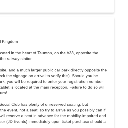
ed Kingdom
cated in the heart of Taunton, on the A38, opposite the
he railway station.
site, and a much larger public car park directly opposite the
ck the signage on arrival to verify this). Should you be
ark, you will be required to enter your registration number
ablet is located at the main reception. Failure to do so will
turn!
ocial Club has plenty of unreserved seating, but
he event, not a seat, so try to arrive as you possibly can if
will reserve a seat in advance for the mobility-impaired and
ser (JD Events) immediately upon ticket purchase should a