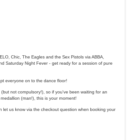
o ELO, Chic, The Eagles and the Sex Pistols via ABBA,
nd Saturday Night Fever - get ready for a session of pure
pt everyone on to the dance floor!
(but not compulsory!), so if you've been waiting for an
t medallion (man!), this is your moment!
n let us know via the checkout question when booking your