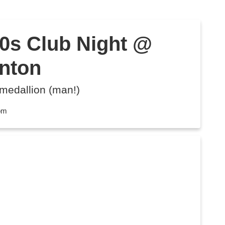
s Club Night @
unton
 medallion (man!)
dom