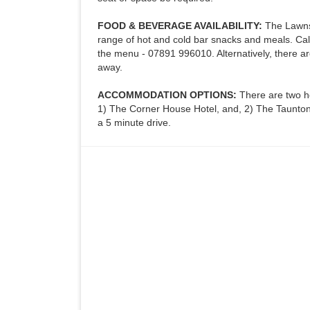
FOOD & BEVERAGE AVAILABILITY:
The Lawns 
range of hot and cold bar snacks and meals. Call
the menu - 07891 996010. Alternatively, there ar
away.
ACCOMMODATION OPTIONS:
There are two h
1) The Corner House Hotel, and, 2) The Taunton 
a 5 minute drive.