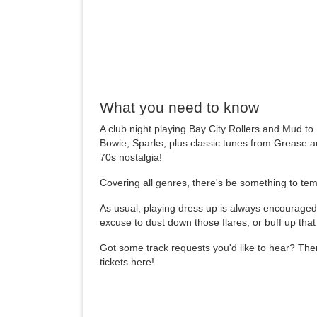
What you need to know
A club night playing Bay City Rollers and Mud t
Bowie, Sparks, plus classic tunes from Grease a
70s nostalgia!
Covering all genres, there's be something to tem
As usual, playing dress up is always encouraged 
excuse to dust down those flares, or buff up tha
Got some track requests you'd like to hear? The
tickets here!