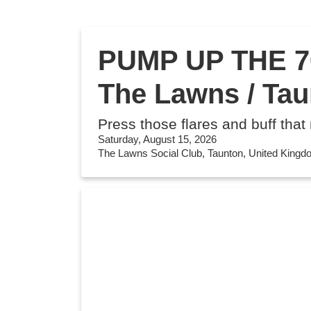
PUMP UP THE 70
The Lawns / Ta
Press those flares and buff that
Saturday, August 15, 2026
The Lawns Social Club, Taunton, United King