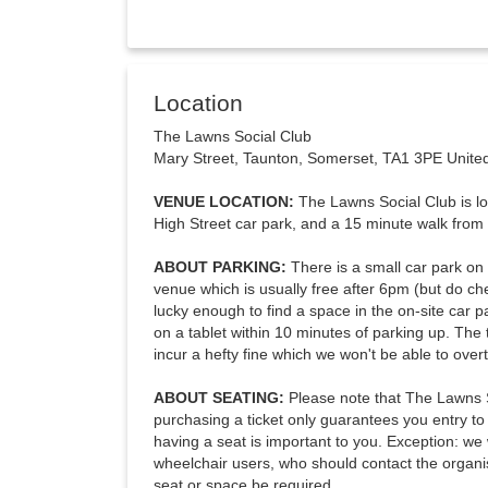
Location
The Lawns Social Club
Mary Street, Taunton, Somerset, TA1 3PE Unit
VENUE LOCATION:
The Lawns Social Club is lo
High Street car park, and a 15 minute walk from t
ABOUT PARKING:
There is a small car park on 
venue which is usually free after 6pm (but do che
lucky enough to find a space in the on-site car p
on a tablet within 10 minutes of parking up. The t
incur a hefty fine which we won't be able to over
ABOUT SEATING:
Please note that The Lawns S
purchasing a ticket only guarantees you entry to t
having a seat is important to you. Exception: we 
wheelchair users, who should contact the organi
seat or space be required.