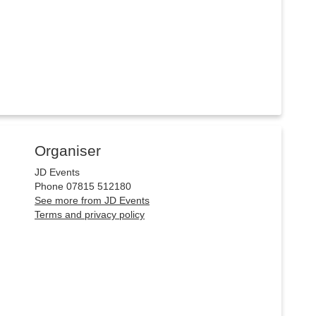
Organiser
JD Events
Phone 07815 512180
See more from JD Events
Terms and privacy policy