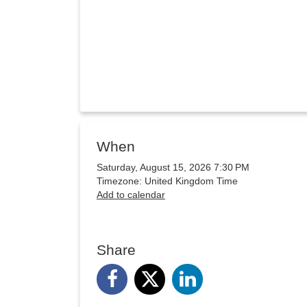
When
Saturday, August 15, 2026 7:30 PM
Timezone: United Kingdom Time
Add to calendar
Share