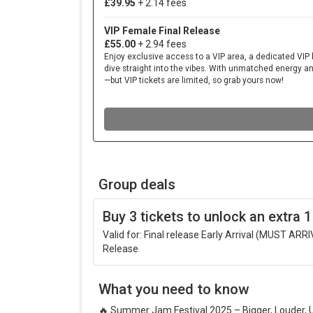
Group deals
Buy 3 tickets to unlock an extra 1
Valid for: Final release Early Arrival (MUST AR
Release
What you need to know
🔥
Summer Jam Festival 2025 – Bigger, Louder, 