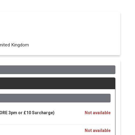
nited Kingdom