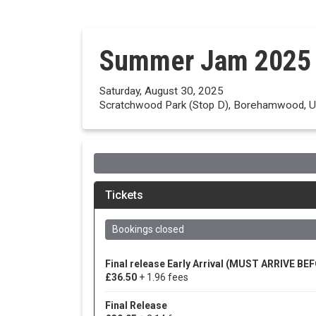
Summer Jam 2025
Saturday, August 30, 2025
Scratchwood Park (Stop D), Borehamwood, U