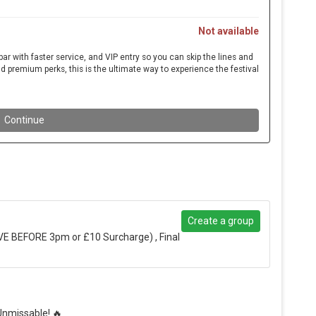
Create a group
RIVE BEFORE 3pm or £10 Surcharge) , Final
Unmissable!
🔥