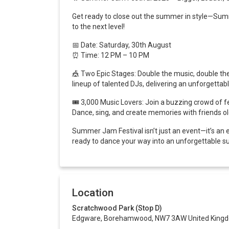
Get ready to close out the summer in style—Summe
to the next level!
📅
Date: Saturday, 30th August
⏰ Time: 12 PM – 10 PM
🎪
Two Epic Stages: Double the music, double the 
lineup of talented DJs, delivering an unforgettabl
🎟️
3,000 Music Lovers: Join a buzzing crowd of fe
Dance, sing, and create memories with friends o
Summer Jam Festival isn’t just an event—it’s an 
ready to dance your way into an unforgettable s
Location
Scratchwood Park (Stop D)
Edgware, Borehamwood, NW7 3AW United King