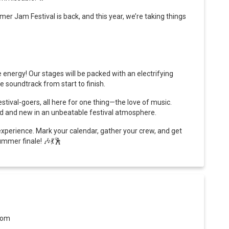
r Jam Festival is back, and this year, we’re taking things
energy! Our stages will be packed with an electrifying
e soundtrack from start to finish.
stival-goers, all here for one thing—the love of music.
ld and new in an unbeatable festival atmosphere.
experience. Mark your calendar, gather your crew, and get
ummer finale!
🎶💃🕺
dom