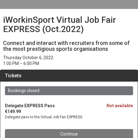
iWorkinSport Virtual Job Fair
EXPRESS (Oct.2022)
Connect and interact with recruiters from some of
the most prestigious sports organisations
Thursday October 6, 2022
1:00 PM
– 6:00 PM
Tickets
Bookings closed
Delegate EXPRESS Pass
Not available
€149.99
Delegate pass to the Virtual Job Fair EXPRESS
Continue