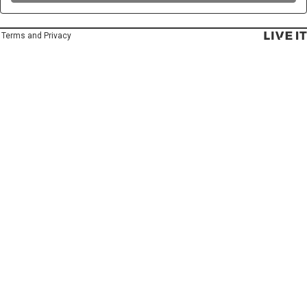
Terms and Privacy