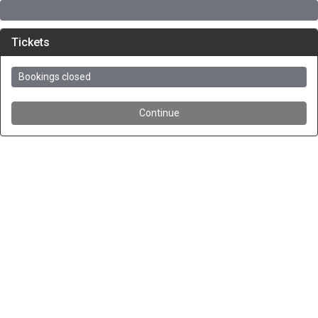
Tickets
Bookings closed
Continue