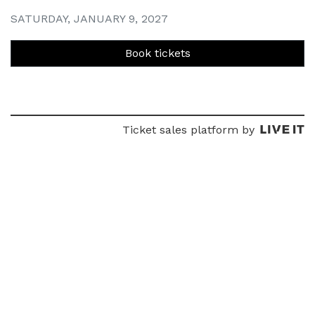
SATURDAY, JANUARY 9, 2027
Book tickets
Ticket sales platform by