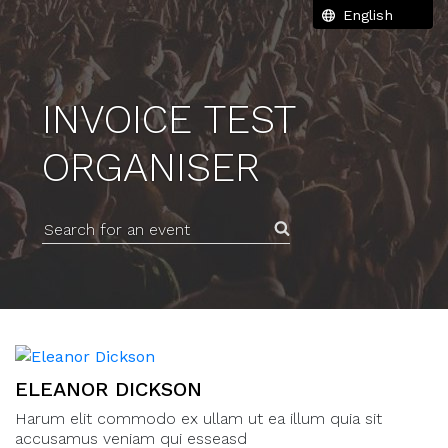
INVOICE TEST
ORGANISER
Search for an event
ELEANOR DICKSON
Harum elit commodo ex ullam ut ea illum quia sit
accusamus veniam qui esseasd