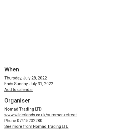
When
Thursday, July 28, 2022
Ends Sunday, July 31, 2022
Add to calendar
Organiser
Nomad Trading LTD
www.wilderlands.co.uk/summer-retreat
Phone 07415202280
See more from Nomad Trading LTD