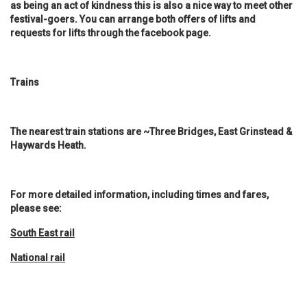
as being an act of kindness this is also a nice way to meet other
festival-goers. You can arrange both offers of lifts and
requests for lifts through the facebook page.
Trains
The nearest train stations are ~Three Bridges, East Grinstead &
Haywards Heath.
For more detailed information, including times and fares,
please see:
South East rail
National rail