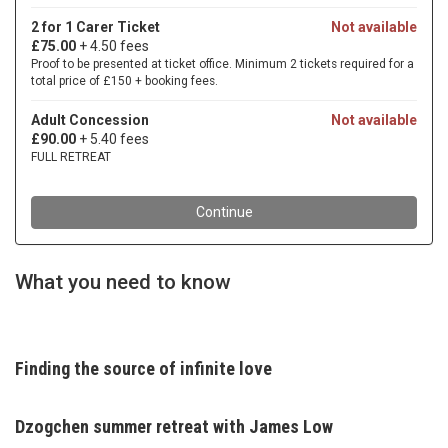
What you need to know
Finding the source of infinite love
Dzogchen summer retreat with
James Low