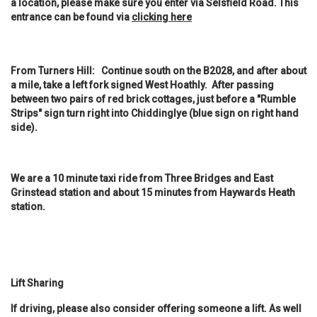
a location, please make sure you enter via Selsfield Road. This
entrance can be found via
clicking here
From Turners Hill: Continue south on the B2028, and after about
a mile, take a left fork signed West Hoathly. After passing
between two pairs of red brick cottages, just before a "Rumble
Strips" sign turn right into Chiddinglye (blue sign on right hand
side).
We are a 10 minute taxi ride from Three Bridges and East
Grinstead station and about 15 minutes from Haywards Heath
station.
Lift Sharing
If driving, please also consider offering someone a lift. As well