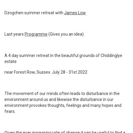
Dzogchen summer retreat with
James Low
Last years
Programme
(Gives you an idea)
A 4 day summer retreat in the beautiful grounds of Chiddinglye
estate
near Forest Row, Sussex. July 28 - 31st 2022
The movement of our minds often leads to disturbance in the
environment around us and likewise the disturbance in our
environment provokes thoughts, feelings and many hopes and
fears.
Given the ever increasing rate of change it can be useful to find a