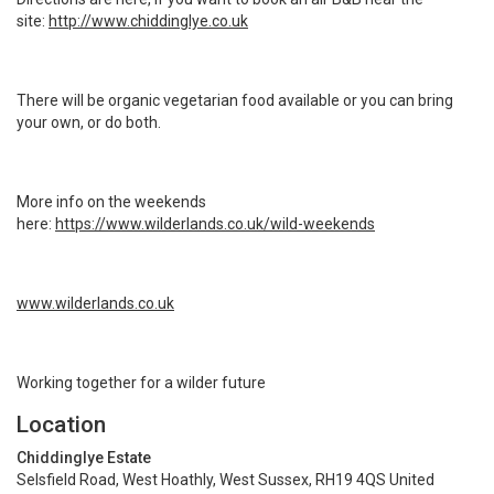
site:
http://www.chiddinglye.co.uk
There will be organic vegetarian food available or you can bring
your own, or do both.
More info on the weekends
here:
https://www.wilderlands.co.uk/wild-weekends
www.wilderlands.co.uk
Working together for a wilder future
Location
Chiddinglye Estate
Selsfield Road, West Hoathly, West Sussex, RH19 4QS United