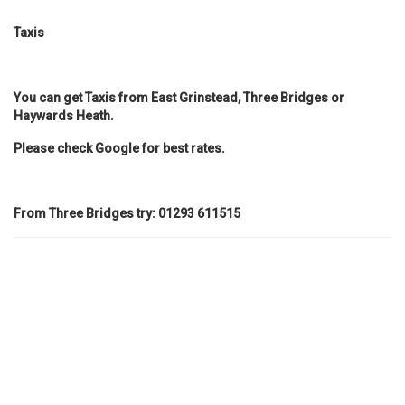
Taxis
You can get Taxis from East Grinstead, Three Bridges or
Haywards Heath.
Please check Google for best rates.
From Three Bridges try:
01293 611515