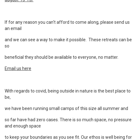
If for any reason you can't afford to come along, please send us
an email
and we can see a way to make it possible. These retreats can be
so
beneficial they should be available to everyone, no matter.
Email us here
With regards to covid, being outside in
nature is the best place to
be,
we have been running small camps of this size all summer and
so far have had zero cases. There is so much space, no pressure
and enough space
to keep your boundaries as you see fit. Our ethos is well being for