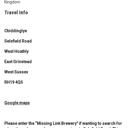
Kingdom
Travel Info
Chiddinglye
Selsfield Road
West Hoathly
East Grinstead
West Sussex
RH19 4QS
Google map
s
Please enter the “Missing Link Brewery” if wanting to search for