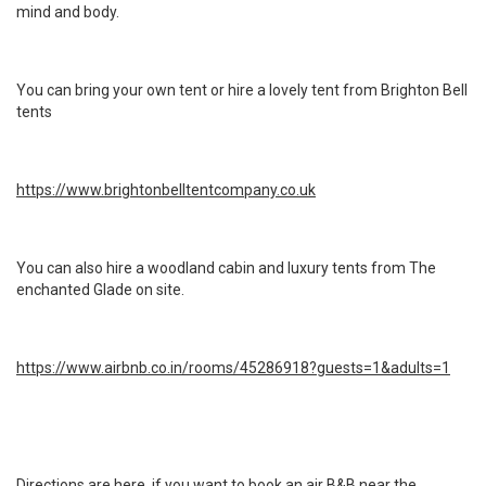
mind and body.
You can bring your own tent or hire a lovely tent from Brighton Bell
tents
https://www.brightonbelltentcompany.co.uk
You can also hire a woodland cabin and luxury tents from The
enchanted Glade on site.
https://www.airbnb.co.in/rooms/45286918?guests=1&adults=1
Directions are here, if you want to book an air B&B near the