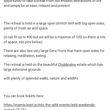
opportunity to take a break from the endless distractions of life
and simply be at ease,
relaxed and present .
The retreat is held in a large open stretch tent with big open sides,
plenty of fresh air and space.
(it can fit up to 400 but we will be a maximin of 100, so there is lots
of space, see pics below)
There are also two very large Gers/Yurts that have open sides for
relaxing, meditation, eating.
The retreat is held on the beautiful
Chiddinglye
estate which has
large extensive grounds
with plenty of splendid walks, nature and wildlife.
You can book tickets here:
https://events.liveit.io/into-the-wild-events/wild-weekends-
august-13-15/