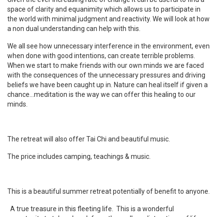
space of clarity and equanimity which allows us to participate in
the world with minimal judgment and reactivity. We will look at how
a non dual understanding can help with this.
We all see how unnecessary interference in the environment, even
when done with good intentions, can create terrible problems.
When we start to make friends with our own minds we are faced
with the consequences of the unnecessary pressures and driving
beliefs we have been caught up in. Nature can heal itself if given a
chance…meditation is the way we can offer this healing to our
minds.
The retreat will also offer Tai Chi and beautiful music.
The price includes camping, teachings & music.
This is a beautiful summer retreat potentially of benefit to anyone.
A true treasure in this fleeting life. This is a wonderful