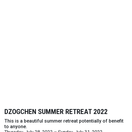
DZOGCHEN SUMMER RETREAT 2022
This is a beautiful summer retreat potentially of benefit
to anyone.