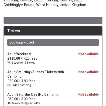
Thursday, July 28, 2022 – Sunday, July 31, 2022
Chiddinglye Estate, West Hoathly, United Kingdom