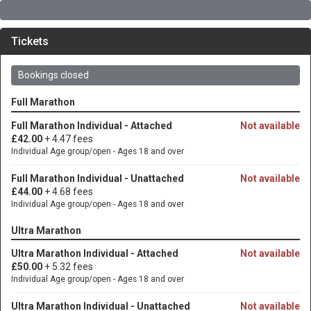
Tickets
Bookings closed
Full Marathon
Full Marathon Individual - Attached
Not available
£42.00
+ 4.47 fees
Individual Age group/open - Ages 18 and over
Full Marathon Individual - Unattached
Not available
£44.00
+ 4.68 fees
Individual Age group/open - Ages 18 and over
Ultra Marathon
Ultra Marathon Individual - Attached
Not available
£50.00
+ 5.32 fees
Individual Age group/open - Ages 18 and over
Ultra Marathon Individual - Unattached
Not available