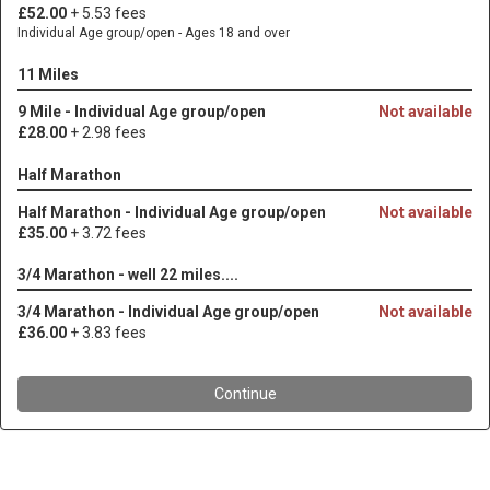
£52.00
+ 5.53 fees
Individual Age group/open - Ages 18 and over
11 Miles
9 Mile - Individual Age group/open
Not available
£28.00
+ 2.98 fees
Half Marathon
Half Marathon - Individual Age group/open
Not available
£35.00
+ 3.72 fees
3/4 Marathon - well 22 miles....
3/4 Marathon - Individual Age group/open
Not available
£36.00
+ 3.83 fees
Continue