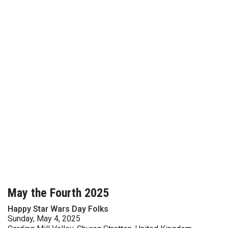
May the Fourth 2025
Happy Star Wars Day Folks
Sunday, May 4, 2025