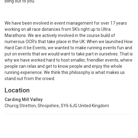
bling out to you.
We have been involved in event management for over 17 years
working on all race distances from 5K’s right up to Ultra
Marathons. We are actively involved in the course build of
numerous OCR’s that take place in the UK. When we launched How
Hard Can it be Events, we wanted to make running events fun and
put on events that we would want to take part in ourselves. That is
why we have worked hard to host smaller, friendlier events, where
people can relax and get to know people and enjoy the whole
running experience. We think this philosophy is what makes us
stand out from the crowd.
Location
Carding Mill Valley
Churcg Stretton, Shropshire, SY6 6JG United Kingdom