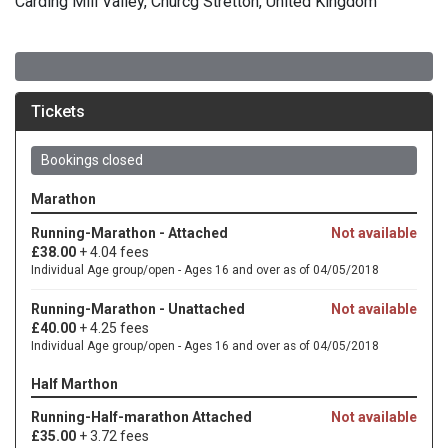
Carding Mill Valley, Churcg Stretton, United Kingdom