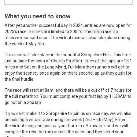
What you need to know
After yet another successful day in 2024, entries are now open for
2025’s race. Entries are limited to 200 for the main race, so
reserve your spot soon. The virtual race will also take place during
the week of May 4th.
This race will take place in the beautiful Shropshire Hills - this time
just outside the town of Church Stretton. Each of the laps are 13.1
miles and Set on the Long Mynd, Full Marathon runners will get to
enjoy the scenery once again on there second lap as they push for
the final hurdle.
The race will start at 8am, and there will be a cut off of 7 hours for
the full marathon. You must complete your first lap by 11.30AM to
go out on a 2nd lap.
If you cant make it to Shropshire to join us on race day, we will also
be holding a virtual race during the week (2nd – 6th May). Enter
the virtual race, and post us your Garmin / Strava link and we will
complile the results from across the globe and then send your