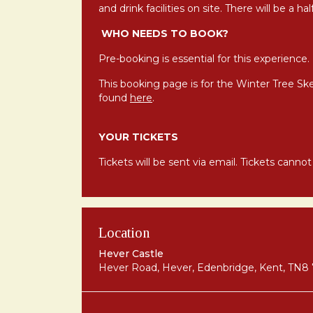
and drink facilities on site. There will be a h
WHO NEEDS TO BOOK?
Pre-booking is essential for this experience.
This booking page is for the Winter Tree Sk
found
here
.
YOUR TICKETS
Tickets will be sent via email. Tickets canno
Location
Hever Castle
Hever Road, Hever, Edenbridge, Kent, TN