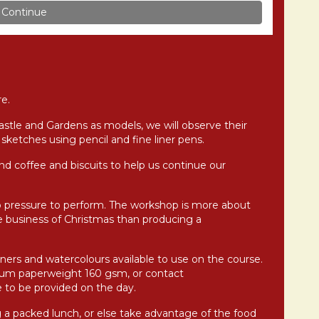
e.
astle and Gardens as models, we will observe their
sketches using pencil and fine liner pens.
and coffee and biscuits to help us continue our
o pressure to perform. The workshop is more about
 business of Christmas than producing a
liners and watercolours available to use on the course.
mum paperweight 160 gsm, or contact
 to be provided on the day.
g a packed lunch, or else take advantage of the food