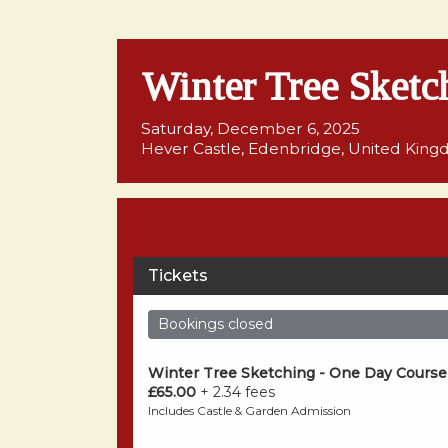
Winter Tree Sketc
Saturday, December 6, 2025
Hever Castle, Edenbridge, United Kin