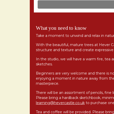
What you need to know
Take a moment to unwind and relax in natur
With the beautiful, mature trees at Hever C
structure and texture and create expressive 
In the studio, we will have a warm fire, tea 
sketches.
Beginners are very welcome and there is n
enjoying a moment in nature away from the
masterpiece.
There will be an assortment of pencils, fine 
Please bring a hardback sketchbook, mini
learning@hevercastle.co.uk
to purchase one
Tea and coffee will be provided. Please brin