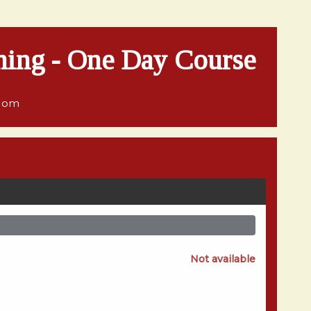
hing - One Day Course
gdom