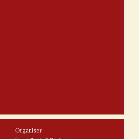
Organiser