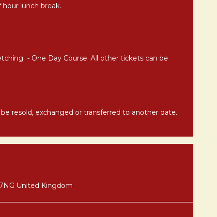
alf hour lunch break.
etching - One Day Course. All other tickets can be
t be resold, exchanged or transferred to another date.
8 7NG United Kingdom