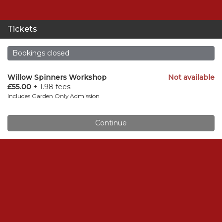
Tickets
Bookings closed
Willow Spinners Workshop
Not available
£55.00
+ 1.98 fees
Includes Garden Only Admission
Continue