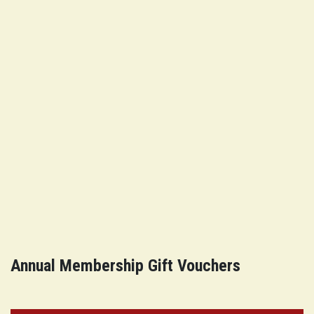
Annual Membership Gift Vouchers