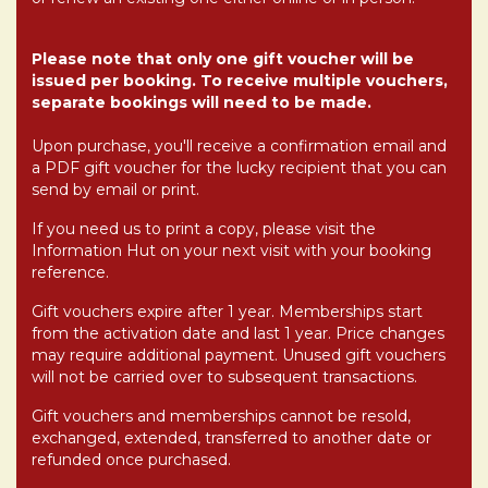
Please note that only one gift voucher will be
issued per booking. To receive multiple vouchers,
separate bookings will need to be made.
Upon purchase, you'll receive a confirmation email and
a PDF gift voucher for the lucky recipient that you can
send by email or print.
If you need us to print a copy, please visit the
Information Hut on your next visit with your booking
reference.
Gift vouchers expire after 1 year. Memberships start
from the activation date and last 1 year.
Price changes
may require additional payment.
Unused gift vouchers
will not be carried over to subsequent transactions.
Gift vouchers and memberships cannot be resold,
exchanged, extended, transferred to another date or
refunded once purchased.