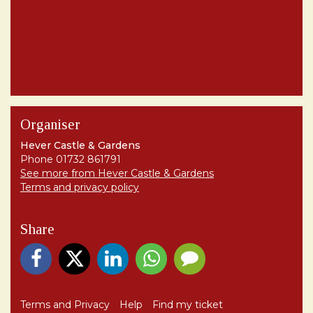
Organiser
Hever Castle & Gardens
Phone 01732 861791
See more from Hever Castle & Gardens
Terms and privacy policy
Share
Terms and Privacy
Help
Find my ticket