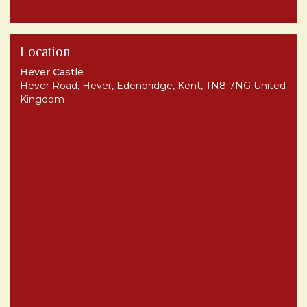
Location
Hever Castle
Hever Road, Hever, Edenbridge, Kent, TN8 7NG United
Kingdom