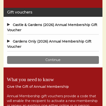
What you need to know
Give the Gift of Annual Membership
Annual Membership gift vouchers provide a code that
will enable the recipient to activate a new membership
or renew an existing one either online or in person.