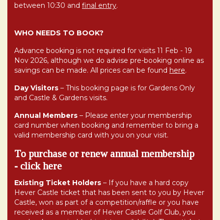
between 10:30 and
final entry
.
WHO NEEDS TO BOOK?
Advance booking is not required for visits 11 Feb - 19
Nov 2026, although we do advise pre-booking online as
savings can be made. All prices can be found
here
.
Day Visitors
– This booking page is for Gardens Only
and Castle & Gardens visits.
Annual Members
– Please enter your membership
card number when booking and remember to bring a
valid membership card with you on your visit.
To purchase or renew annual membership
-
click here
Existing Ticket Holders
– If you have a hard copy
Hever Castle ticket that has been sent to you by Hever
Castle, won as part of a competition/raffle or you have
received as a member of Hever Castle Golf Club, you