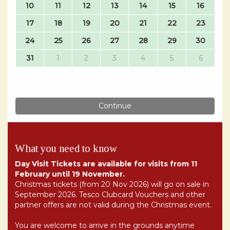
What you need to know
Day Visit Tickets are available for visits from 11
February until 19 November.
Christmas tickets (from 20 Nov 2026) will go on sale in
September 2026. Tesco Clubcard Vouchers and other
partner offers are not valid during the Christmas event.
You are welcome to arrive in the grounds anytime