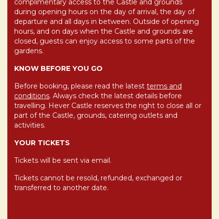
complimentary access to the Castle and grounds
during opening hours on the day of arrival, the day of
departure and all days in between. Outside of opening
hours, and on days when the Castle and grounds are
closed, guests can enjoy access to some parts of the
gardens.
KNOW BEFORE YOU GO
Before booking, please read the latest
terms and
conditions
. Always check the latest details before
travelling. Hever Castle reserves the right to close all or
part of the Castle, grounds, catering outlets and
activities.
YOUR TICKETS
Tickets will be sent via email.
Tickets cannot be resold, refunded, exchanged or
transferred to another date.