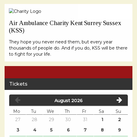
Air Ambulance Charity Kent Surrey Sussex
(KSS)
They hope you never need them, but every year
thousands of people do. And if you do, KSS will be there
to fight for your life.