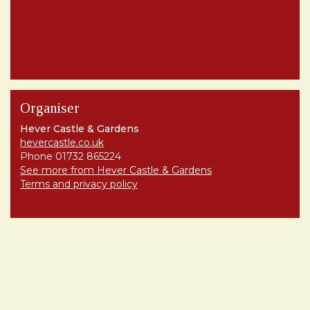
Organiser
Hever Castle & Gardens
hevercastle.co.uk
Phone 01732 865224
See more from Hever Castle & Gardens
Terms and privacy policy
Share
Terms and Privacy
Help
Find my ticket