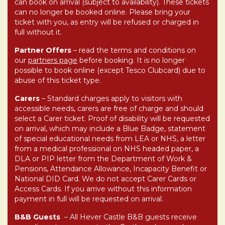
can book on arrival (subject to availability). These tickets
can no longer be booked online. Please bring your
ticket with you, as entry will be refused or charged in
full without it.
Partner Offers
– read the terms and conditions on
our
partners page
before booking. It is no longer
possible to book online (except Tesco Clubcard) due to
abuse of this ticket type.
Carers
–
Standard charges apply to visitors with
accessible needs, carers are free of charge and should
select a Carer ticket.
Proof of disability will be requested
on arrival, which may include a Blue Badge, statement
of special educational needs from LEA or NHS, a letter
from a medical professional on NHS headed paper, a
DLA or PIP letter from the Department of Work &
Pensions, Attendance Allowance, Incapacity Benefit or
National DID Card. We do not accept Carer Cards or
Access Cards. If you arrive without this information
payment in full will be requested on arrival.
B&B Guests
–
All Hever Castle B&B guests receive