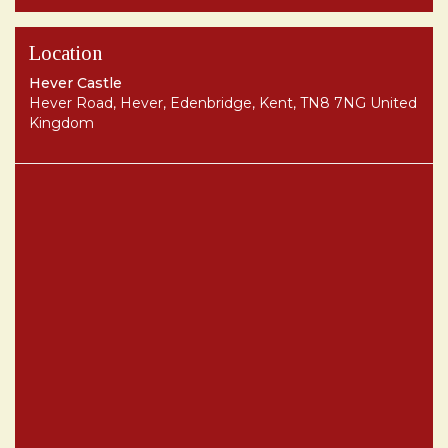
Location
Hever Castle
Hever Road, Hever, Edenbridge, Kent, TN8 7NG United
Kingdom