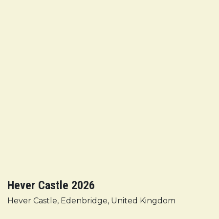
Hever Castle 2026
Hever Castle, Edenbridge, United Kingdom