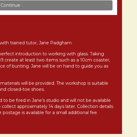
g with trained tutor, Jane Padgham.
perfect introduction to working with glass. Taking
’ll create at least two items such as a 10cm coaster,
ce of bunting. Jane will be on hand to guide you as
materials will be provided. The workshop is suitable
and closed-toe shoes.
 to be fired in Jane’s studio and will not be available
collect approximately 14 days later. Collection details
postage is available for a small additional fee.