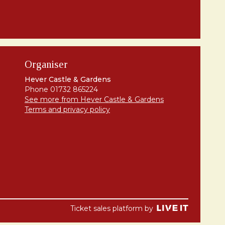
Organiser
Hever Castle & Gardens
Phone 01732 865224
See more from Hever Castle & Gardens
Terms and privacy policy
Ticket sales platform by