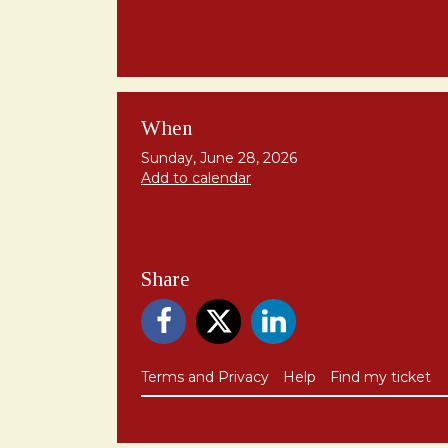
When
Sunday, June 28, 2026
Add to calendar
Share
Terms and Privacy
Help
Find my ticket