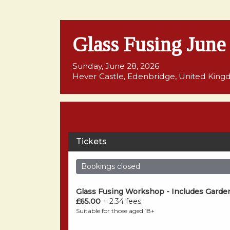
Glass Fusing Jun
Sunday, June 28, 2026
Hever Castle, Edenbridge, United Kin