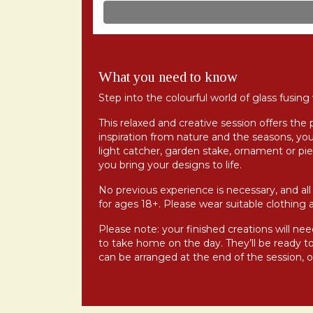
What you need to know
Step into the colourful world of glass fusin
This relaxed and creative session offers the 
inspiration from nature and the seasons, you
light catcher, garden stake, ornament or pie
you bring your designs to life.
No previous experience is necessary, and all 
for ages 18+. Please wear suitable clothing 
Please note: your finished creations will need
to take home on the day. They’ll be ready to 
can be arranged at the end of the session, or 