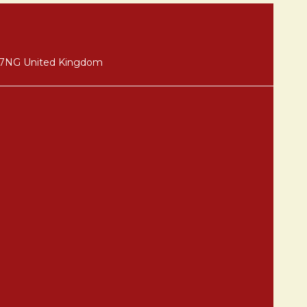
8 7NG United Kingdom