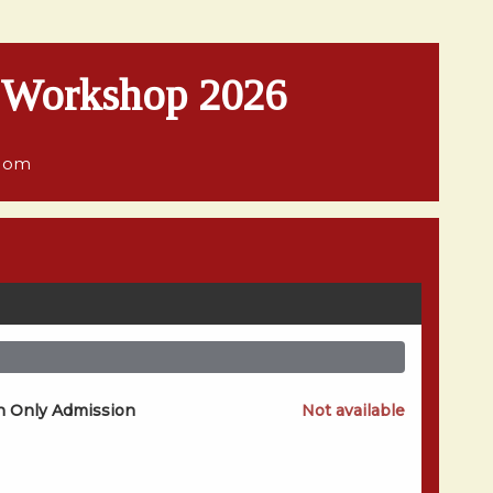
e Workshop 2026
gdom