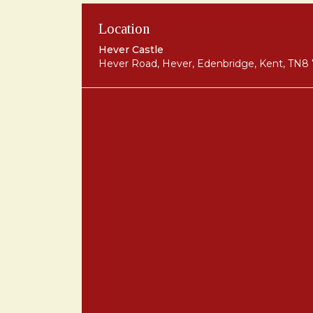
Location
Hever Castle
Hever Road, Hever, Edenbridge, Kent, TN