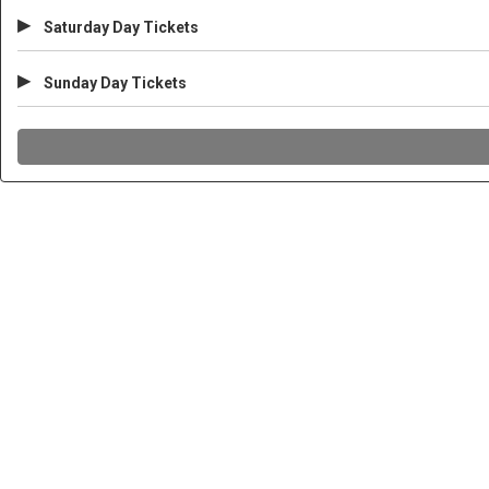
▸
Saturday Day Tickets
▸
Sunday Day Tickets