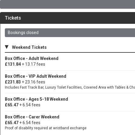
Tickets
Bookings closed
▾
Weekend Tickets
Box Office - Adult Weekend
£131.84
+ 13.17 fees
Box Office - VIP Adult Weekend
£231.83
+ 23.16 fees
Includes Fast Track Bar, Luxury Toilet Facilities, Covered Area with Tables & Ch
Box Office - Ages 5-18 Weekend
£65.47
+ 6.54 fees
Box Office - Carer Weekend
£65.47
+ 6.54 fees
Proof of disability required at wristband exchange