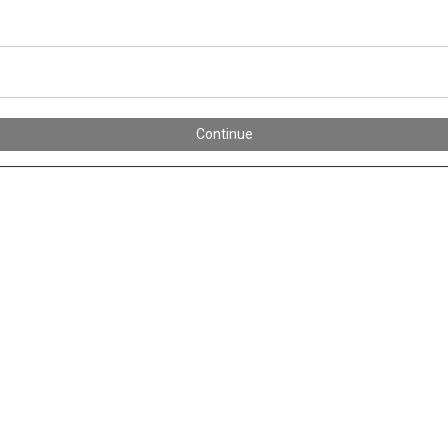
Continue