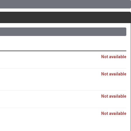
Not available
Not available
Not available
Not available