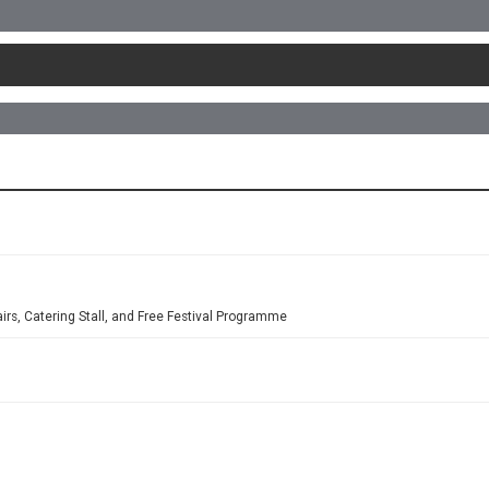
airs, Catering Stall, and Free Festival Programme