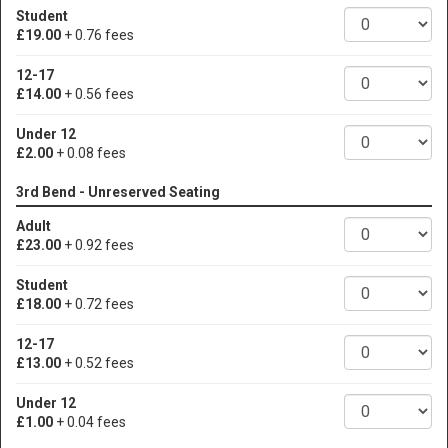
Student
£19.00
+ 0.76 fees
12-17
£14.00
+ 0.56 fees
Under 12
£2.00
+ 0.08 fees
3rd Bend - Unreserved Seating
Adult
£23.00
+ 0.92 fees
Student
£18.00
+ 0.72 fees
12-17
£13.00
+ 0.52 fees
Under 12
£1.00
+ 0.04 fees