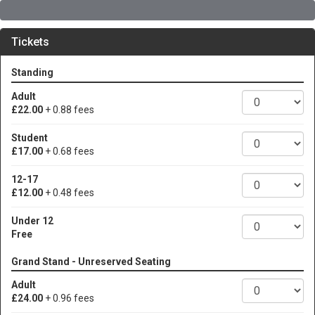
Tickets
Standing
Adult
£22.00
+ 0.88 fees
Student
£17.00
+ 0.68 fees
12-17
£12.00
+ 0.48 fees
Under 12
Free
Grand Stand - Unreserved Seating
Adult
£24.00
+ 0.96 fees