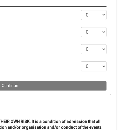
THEIR OWN RISK. It is a condition of admission that all
ion and/or organisation and/or conduct of the events