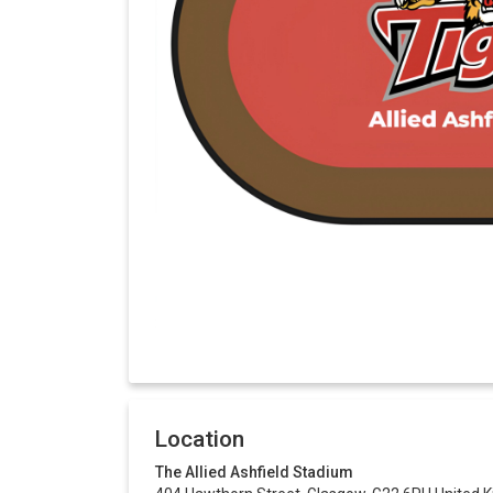
Location
The Allied Ashfield Stadium