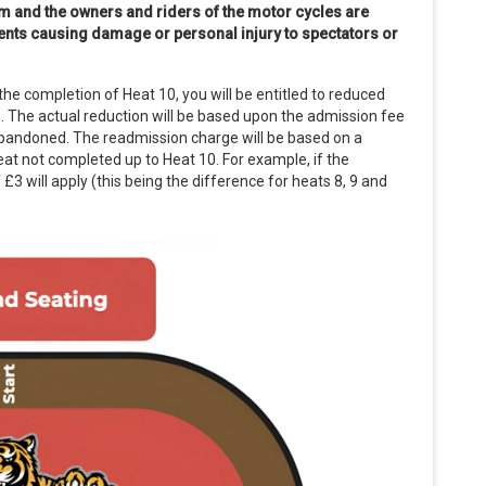
m and the owners and riders of the motor cycles are
idents causing damage or personal injury to spectators or
the completion of Heat 10, you will be entitled to reduced
. The actual reduction will be based upon the admission fee
abandoned. The readmission charge will be based on a
at not completed up to Heat 10. For example, if the
£3 will apply (this being the difference for heats 8, 9 and