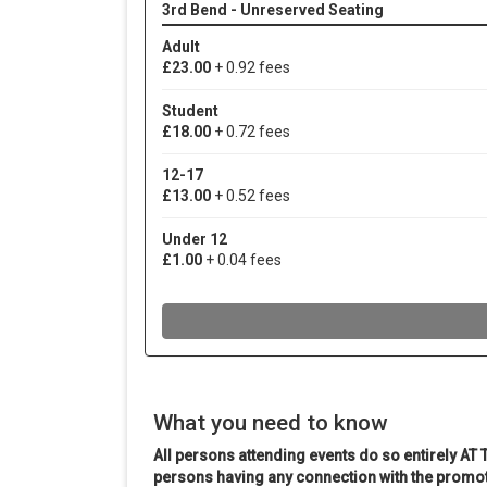
What you need to know
All persons attending events do so entirely AT 
persons having any connection with the promot