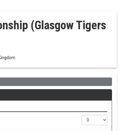
onship (Glasgow Tigers
 Kingdom