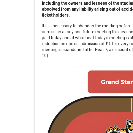
including the owners and lessees of the stadiu
absolved from any liability arising out of acc
ticket holders.
If it is necessary to abandon the meeting before 
admission at any one future meeting this season
paid today and at what heat today’s meeting is 
reduction on normal admission of £1 for every he
meeting is abandoned after Heat 7, a discount of 
10)