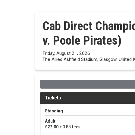
Cab Direct Champi
v. Poole Pirates)
Friday, August 21, 2026
The Allied Ashfield Stadium, Glasgow, United