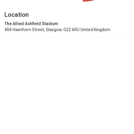
Location
The Allied Ashfield Stadium
404 Hawthorn Street, Glasgow, G22 6RU United Kingdom