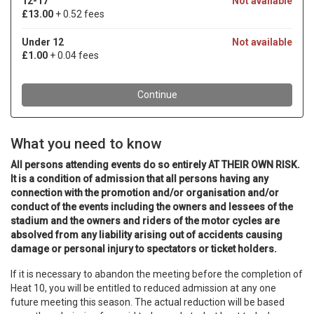
What you need to know
All persons attending events do so entirely AT THEIR OWN RISK.
It is a condition of admission that all persons having any
connection with the promotion and/or organisation and/or
conduct of the events including the owners and lessees of the
stadium and the owners and riders of the motor cycles are
absolved from any liability arising out of accidents causing
damage or personal injury to spectators or ticket holders.
If it is necessary to abandon the meeting before the completion of
Heat 10, you will be entitled to reduced admission at any one
future meeting this season. The actual reduction will be based