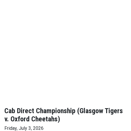
Cab Direct Championship (Glasgow Tigers
v. Oxford Cheetahs)
Friday, July 3, 2026