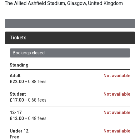
The Allied Ashfield Stadium, Glasgow, United Kingdom