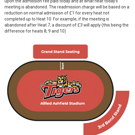
upon the admission fee paid today and at what heat today’s
meeting is abandoned. The readmission charge will be based on a
reduction on normal admission of £1 for every heat not
completed up to Heat 10. For example, if the meeting is
abandoned after Heat 7, a discount of £3 will apply (this being the
difference for heats 8, 9 and 10)