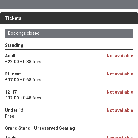
Tickets
Bookings closed
Standing
Adult
Not available
£22.00
+ 0.88 fees
Student
Not available
£17.00
+ 0.68 fees
12-17
Not available
£12.00
+ 0.48 fees
Under 12
Not available
Free
Grand Stand - Unreserved Seating