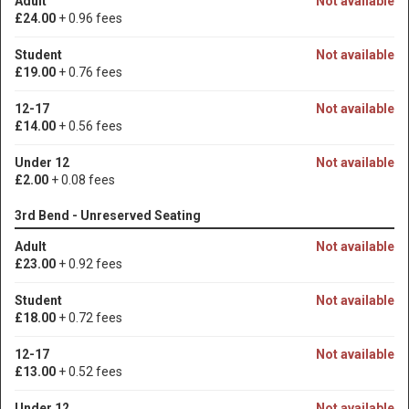
Adult
Not available
£24.00
+ 0.96 fees
Student
Not available
£19.00
+ 0.76 fees
12-17
Not available
£14.00
+ 0.56 fees
Under 12
Not available
£2.00
+ 0.08 fees
3rd Bend - Unreserved Seating
Adult
Not available
£23.00
+ 0.92 fees
Student
Not available
£18.00
+ 0.72 fees
12-17
Not available
£13.00
+ 0.52 fees
Under 12
Not available