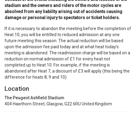
stadium and the owners and riders of the motor cycles are
absolved from any liability arising out of accidents causing
damage or personal injury to spectators or ticket holders.
If it is necessary to abandon the meeting before the completion of
Heat 10, you will be entitled to reduced admission at any one
future meeting this season. The actual reduction will be based
upon the admission fee paid today and at what heat today’s
meeting is abandoned. The readmission charge will be based on a
reduction on normal admission of £1 for every heat not
completed up to Heat 10. For example, if the meeting is
abandoned after Heat 7, a discount of £3 will apply (this being the
difference for heats 8, 9 and 10).
Location
The Peugeot Ashfield Stadium
404 Hawthorn Street, Glasgow, G22 6RU United Kingdom