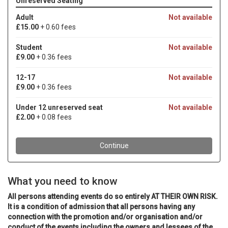
What you need to know
All persons attending events do so entirely AT THEIR OWN RISK.
It is a condition of admission that all persons having any
connection with the promotion and/or organisation and/or
conduct of the events including the owners and lessees of the