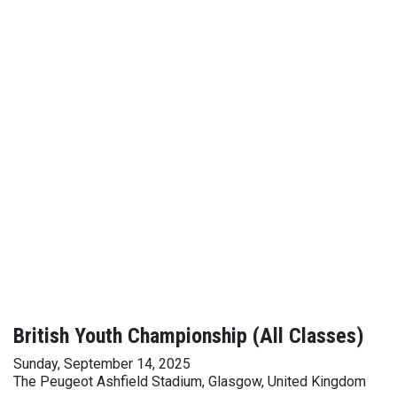
British Youth Championship (All Classes)
Sunday, September 14, 2025
The Peugeot Ashfield Stadium, Glasgow, United Kingdom