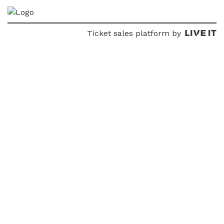
Ticket sales platform by