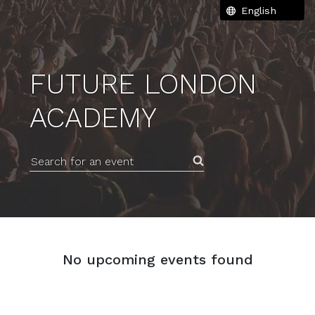
FUTURE LONDON
ACADEMY
Search for an event
No upcoming events found