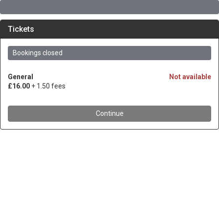
Tickets
Bookings closed
General
Not available
£16.00
+ 1.50 fees
Continue