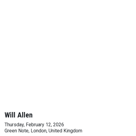
Will Allen
Thursday, February 12, 2026
Green Note, London, United Kingdom