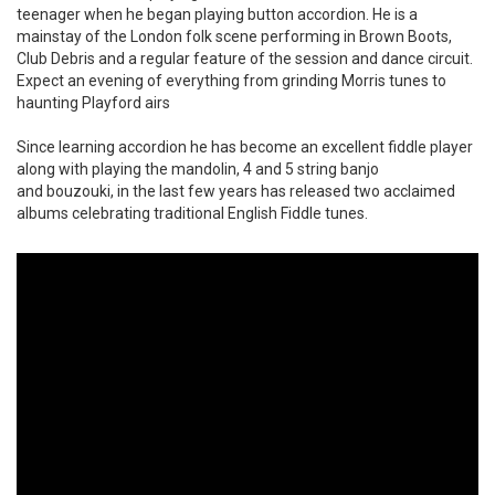
teenager when he began playing button accordion. He is a
mainstay of the London folk scene performing in Brown Boots,
Club Debris and a regular feature of the session and dance circuit.
Expect an evening of everything from grinding Morris tunes to
haunting Playford airs
Since learning accordion he has become an excellent fiddle player
along with playing the mandolin, 4 and 5 string banjo
and bouzouki, in the last few years has released two acclaimed
albums celebrating traditional English Fiddle tunes. ​