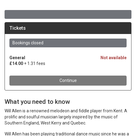
What you need to know
Will Allen is a renowned melodeon and fiddle player from Kent. A
prolific and soulful musician largely inspired by the music of
Southern England, West Kerry and Quebec.
Will Allen has been playing traditional dance music since he was a