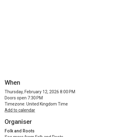
When
Thursday, February 12, 2026 8:00 PM
Doors open 7:30 PM
Timezone: United Kingdom Time
Add to calendar
Organiser
Folk and Roots