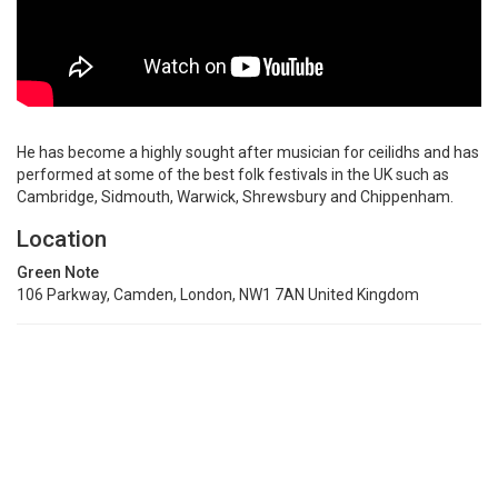
He has become a highly sought after musician for ceilidhs and has
performed at some of the best folk festivals in the UK such as
Cambridge, Sidmouth, Warwick, Shrewsbury and Chippenham.
Location
Green Note
106 Parkway, Camden, London, NW1 7AN United Kingdom