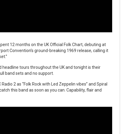
pent 12 months on the UK Official Folk Chart, debuting at
ort Convention’s ground-breaking 1969 release, calling it
et.”
headline tours throughout the UK and tonight is their
ull band sets and no support.
Radio 2 as “Folk Rock with Led Zeppelin vibes” and Spiral
atch this band as soon as you can. Capability, flair and