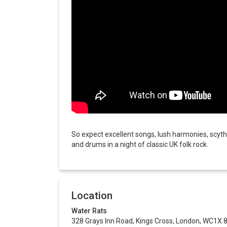
So expect excellent songs, lush harmonies, scythi
and drums in a night of classic UK folk rock.
Location
Water Rats
328 Grays Inn Road, Kings Cross, London, WC1X