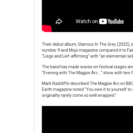
Their debut album, Glamour In The Grey (2022), s
number 9 and Mojo magazine compared it to Fairp
“Liege and Lief-affirming” with “an elemental rack
The band has made waves on festival stages and 
“Evening with The Magpie Arc….” show with two f
Mark Radcliffe described The Magpie Arc on BBC 
Earth magazine noted “You owe it to yourself to c
originality rarely come so well wrapped.”