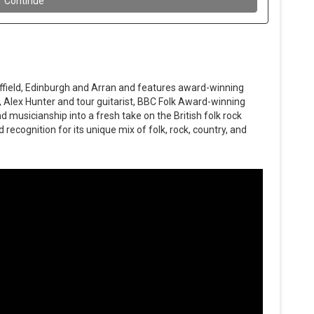
ffield, Edinburgh and Arran and features award-winning
, Alex Hunter and tour guitarist, BBC Folk Award-winning
 musicianship into a fresh take on the British folk rock
recognition for its unique mix of folk, rock, country, and