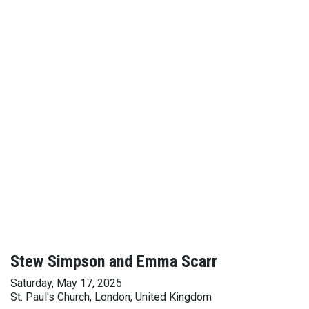
Stew Simpson and Emma Scarr
Saturday, May 17, 2025
St. Paul's Church, London, United Kingdom