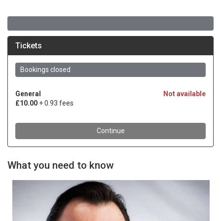
What you need to know