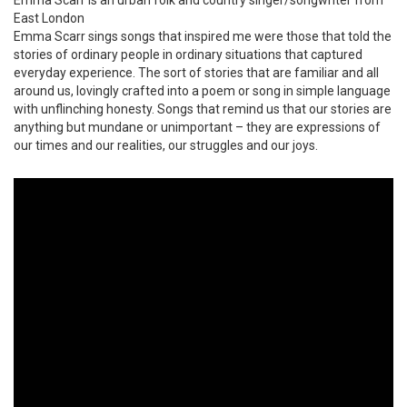
East London
Emma Scarr sings songs that inspired me were those that told the
stories of ordinary people in ordinary situations that captured
everyday experience. The sort of stories that are familiar and all
around us, lovingly crafted into a poem or song in simple language
with unflinching honesty. Songs that remind us that our stories are
anything but mundane or unimportant – they are expressions of
our times and our realities, our struggles and our joys.