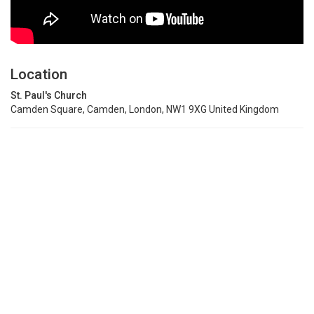
Location
St. Paul's Church
Camden Square, Camden, London, NW1 9XG United Kingdom