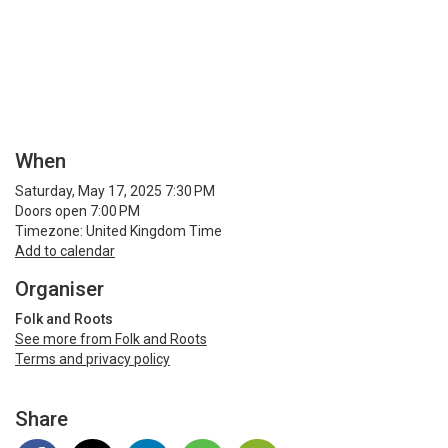
When
Saturday, May 17, 2025 7:30 PM
Doors open 7:00 PM
Timezone: United Kingdom Time
Add to calendar
Organiser
Folk and Roots
See more from Folk and Roots
Terms and privacy policy
Share