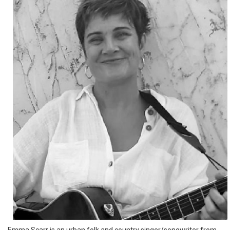
Emma Scarr is an urban folk and country singer/songwriter from