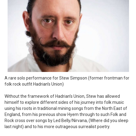
A rare solo performance for Stew Simpson (former frontman for
folk rock outfit Hadrian’s Union)
Without the framework of Hadrian’s Union, Stew has allowed
himself to explore different sides of his journey into folk music
using his roots in traditional mining songs from the North East of
England, from his previous show Hyem through to such Folk and
Rock cross over songs by Led Belly/Nirvana, (Where did you sleep
last night) and to his more outrageous surrealist poetry.