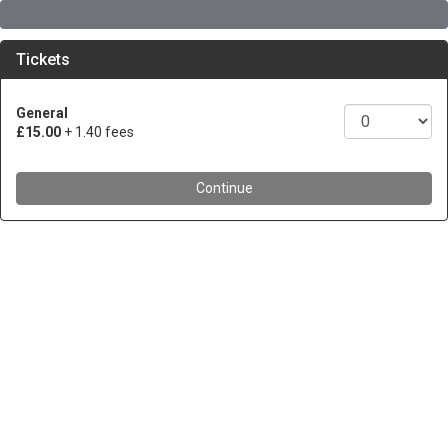
Tickets
General
£15.00
+ 1.40 fees
Continue