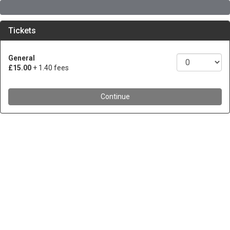
Tickets
General
£15.00
+ 1.40 fees
Continue