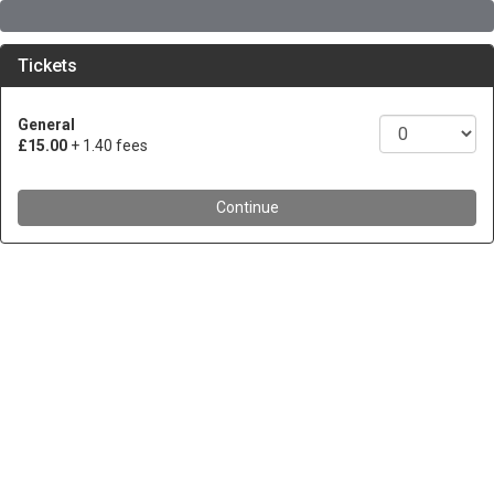
Tickets
General
£15.00
+ 1.40 fees
Continue