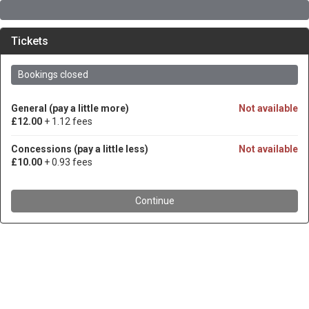
Tickets
Bookings closed
General (pay a little more)
Not available
£12.00
+ 1.12 fees
Concessions (pay a little less)
Not available
£10.00
+ 0.93 fees
Continue