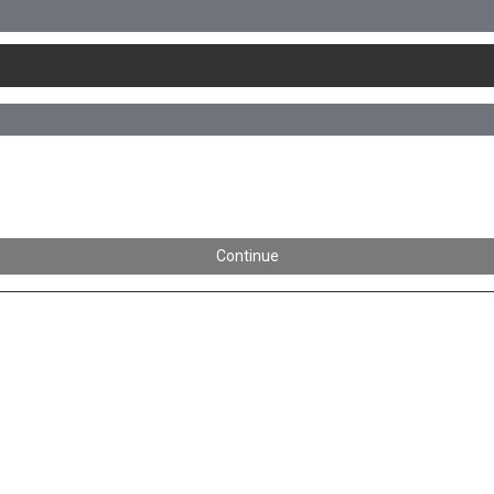
Continue