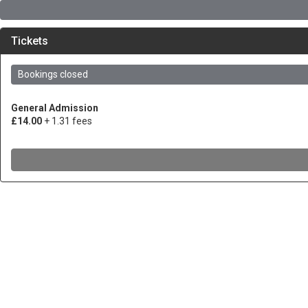
Tickets
Bookings closed
General Admission
£14.00
+ 1.31 fees