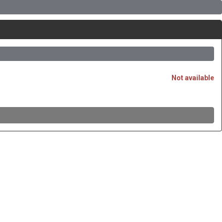
Not available