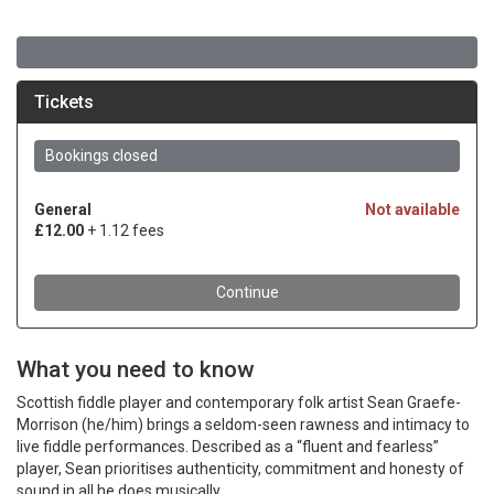
What you need to know
Scottish fiddle player and contemporary folk artist Sean Graefe-
Morrison (he/him) brings a seldom-seen rawness and intimacy to
live fiddle performances. Described as a “fluent and fearless”
player, Sean prioritises authenticity, commitment and honesty of
sound in all he does musically.