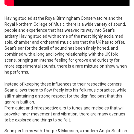
Having studied at the Royal Birmingham Conservatoire and the
Royal Northern College of Music, there is a wide variety of sound,
people and experience that has weaved its way into Sean’s
artistry. Having studied with some of the most highly acclaimed
solo, chamber and orchestral musicians that the UK has to offer,
Sean’s ear for the detail of sound has been finely honed, and
combined with a long and loving relationship with the UK folk
scene, bringing an intense feeling for groove and curiosity for
more experimental sounds, there is a rare mixture on show when
he performs.
Instead of keeping these influences to their respective corners,
Sean allows them to flow freely into his folk music practice, while
still maintaining a strong respect for the dignified past that this
genre is built on.
From quiet and introspective airs to tunes and melodies that will
provoke inner movement and vibration, there are many avenues
to be explored and things to be felt.
Sean performs with Thorpe & Morrison, a modern Anglo-Scottish