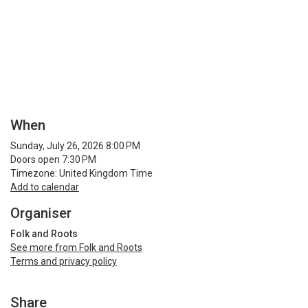
When
Sunday, July 26, 2026 8:00 PM
Doors open 7:30 PM
Timezone: United Kingdom Time
Add to calendar
Organiser
Folk and Roots
See more from Folk and Roots
Terms and privacy policy
Share