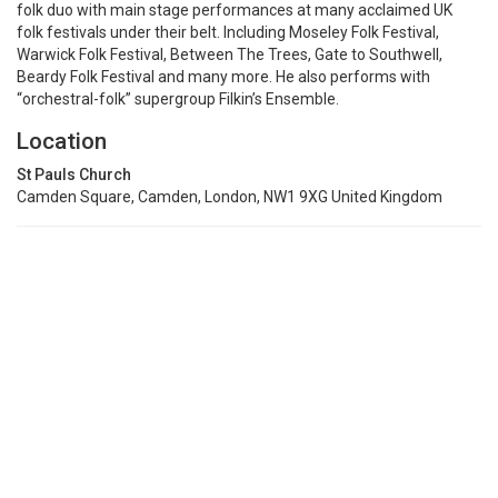
folk duo with main stage performances at many acclaimed UK
folk festivals under their belt. Including Moseley Folk Festival,
Warwick Folk Festival, Between The Trees, Gate to Southwell,
Beardy Folk Festival and many more. He also performs with
“orchestral-folk” supergroup Filkin’s Ensemble.
Location
St Pauls Church
Camden Square, Camden, London, NW1 9XG United Kingdom