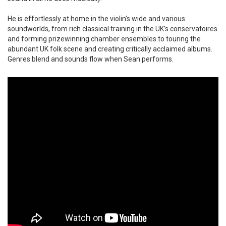
He is effortlessly at home in the violin’s wide and various
soundworlds, from rich classical training in the UK’s conservatoires
and forming prizewinning chamber ensembles to touring the
abundant UK folk scene and creating critically acclaimed albums.
Genres blend and sounds flow when Sean performs.