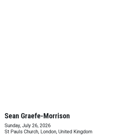
Sean Graefe-Morrison
Sunday, July 26, 2026
St Pauls Church, London, United Kingdom