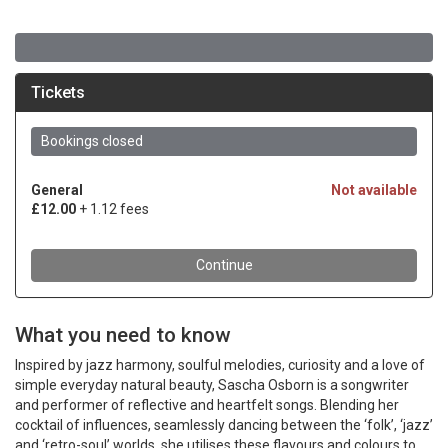
What you need to know
Inspired by jazz harmony, soulful melodies, curiosity and a love of
simple everyday natural beauty, Sascha Osborn is a songwriter
and performer of reflective and heartfelt songs. Blending her
cocktail of influences, seamlessly dancing between the ‘folk’, ‘jazz’
and ‘retro-soul’ worlds, she utilises these flavours and colours to