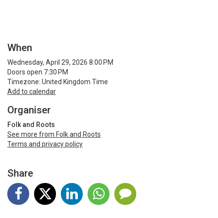
When
Wednesday, April 29, 2026 8:00 PM
Doors open 7:30 PM
Timezone: United Kingdom Time
Add to calendar
Organiser
Folk and Roots
See more from Folk and Roots
Terms and privacy policy
Share