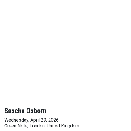
Sascha Osborn
Wednesday, April 29, 2026
Green Note, London, United Kingdom