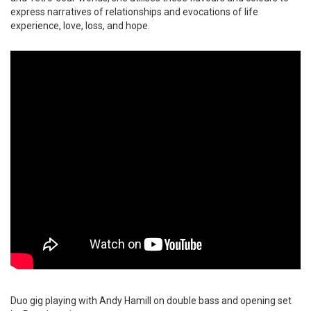
express narratives of relationships and evocations of life
experience, love, loss, and hope.
Duo gig playing with Andy Hamill on double bass and opening set