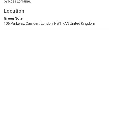
by Ross Lorraine.
Location
Green Note
106 Parkway, Camden, London, NW1 7AN United Kingdom