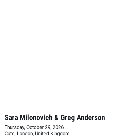
Sara Milonovich & Greg Anderson
Thursday, October 29, 2026
Cuts, London, United Kingdom