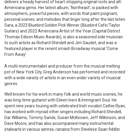
delivers a heady harvest of heart-stopping original roots and alt-
Americana gems. Her latest album, ‘Northeast’, is packed with
atmospheric, powerful pieces, with words that paint poignant,
personal scenes, and melodies that linger long after the last listen.
Sara, a 2023 Bluebird Golden Pick Winner (Bluebird Cafe/Taylor
Guitars) and 2022 Americana Artist of the Year (Capital District
Thomas Edison Music Awards), is also a seasoned side musician
to such artists as Richard Shindell and Jim Gaudet, and was a
featured player in the recent smash Broadway musical ‘Come
From Away’.
A multi-instrumentalist and producer from the musical melting
pot of New York City, Greg Anderson has performed and recorded
with a wide variety of artists in an even wider variety of musical
genres.
Well known for his work in many folk and world music scenes, he
was long-time guitarist with Eileen Ivers & Immigrant Soul. He
spent nine years touring with celebrated Irish vocalist Cathie Ryan,
has worked with myriad other singers including Richard Shindell,
Dar Williams, Tommy Sands, Susan McKeown, Jeff Wilkinson, and
Dave Moore, and has also accompanied many instrumental
stalwarts in various genres, ranging from Steeleye Span fiddler