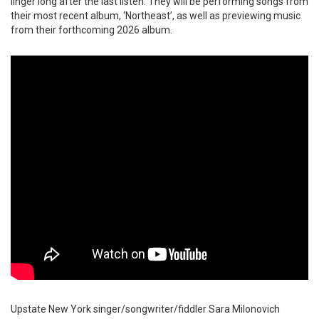
linger long after the last listen. They will be performing songs from
their most recent album, ‘Northeast’, as well as previewing music
from their forthcoming 2026 album.
Upstate New York singer/songwriter/fiddler Sara Milonovich