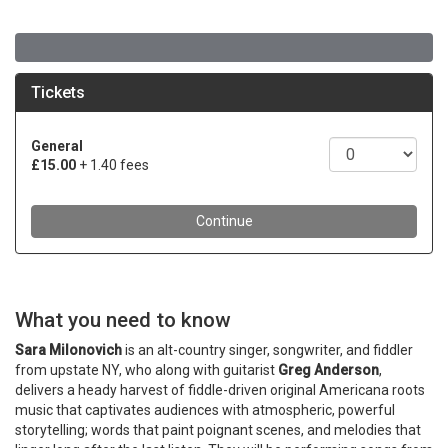
What you need to know
Sara Milonovich
is an alt-country singer, songwriter, and fiddler
from upstate NY, who along with guitarist
Greg Anderson
,
delivers a heady harvest of fiddle-driven original Americana roots
music that captivates audiences with atmospheric, powerful
storytelling; words that paint poignant scenes, and melodies that