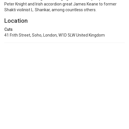
Peter Knight and Irish accordion great James Keane to former
Shakti violinist L. Shankar, among countless others.
Location
Cuts
41 Frith Street, Soho, London, W1D 5LW United Kingdom