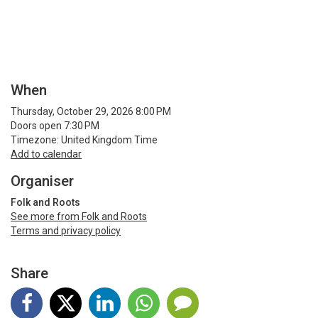
When
Thursday, October 29, 2026 8:00 PM
Doors open 7:30 PM
Timezone: United Kingdom Time
Add to calendar
Organiser
Folk and Roots
See more from Folk and Roots
Terms and privacy policy
Share