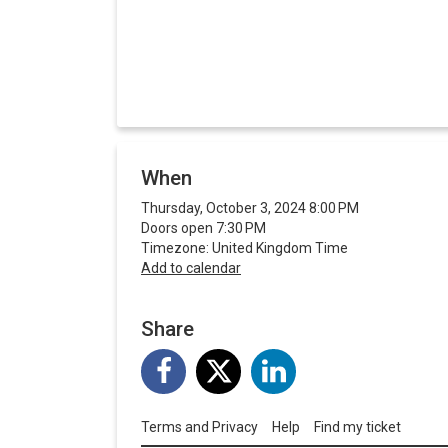
When
Thursday, October 3, 2024 8:00 PM
Doors open 7:30 PM
Timezone: United Kingdom Time
Add to calendar
Share
Terms and Privacy
Help
Find my ticket