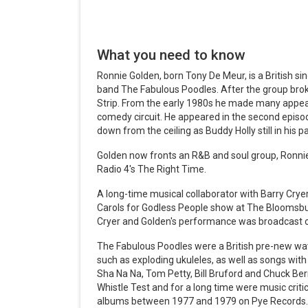
What you need to know
Ronnie Golden, born Tony De Meur, is a British si
band The Fabulous Poodles. After the group br
Strip. From the early 1980s he made many appe
comedy circuit. He appeared in the second epis
down from the ceiling as Buddy Holly still in his p
Golden now fronts an R&B and soul group, Ronnie
Radio 4's The Right Time.
A long-time musical collaborator with Barry Cry
Carols for Godless People show at The Blooms
Cryer and Golden's performance was broadcast 
The Fabulous Poodles were a British pre-new wav
such as exploding ukuleles, as well as songs with
Sha Na Na, Tom Petty, Bill Bruford and Chuck Be
Whistle Test and for a long time were music criti
albums between 1977 and 1979 on Pye Records.