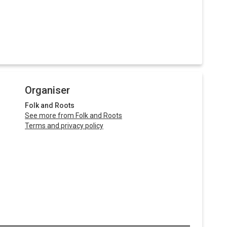
Organiser
Folk and Roots
See more from Folk and Roots
Terms and privacy policy