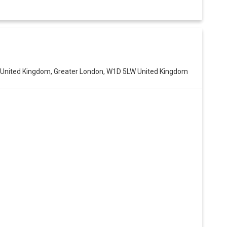
n, United Kingdom, Greater London, W1D 5LW United Kingdom