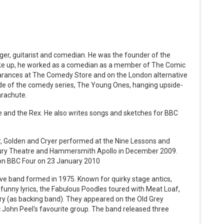
nger, guitarist and comedian. He was the founder of the
oke up, he worked as a comedian as a member of The Comic
arances at The Comedy Store and on the London alternative
ode of the comedy series, The Young Ones, hanging upside-
arachute.
 and the Rex. He also writes songs and sketches for BBC
er, Golden and Cryer performed at the Nine Lessons and
bury Theatre and Hammersmith Apollo in December 2009.
on BBC Four on 23 January 2010
e band formed in 1975. Known for quirky stage antics,
 funny lyrics, the Fabulous Poodles toured with Meat Loaf,
rry (as backing band). They appeared on the Old Grey
c John Peel's favourite group. The band released three