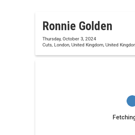
Ronnie Golden
Thursday, October 3, 2024
Cuts, London, United Kingdom, United Kingd