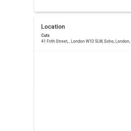
Location
Cuts
41 Frith Street, , London W1D 5LW, Soho, Londo