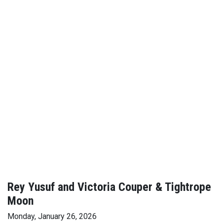
Rey Yusuf and Victoria Couper & Tightrope
Moon
Monday, January 26, 2026