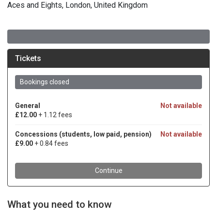
Aces and Eights, London, United Kingdom
What you need to know