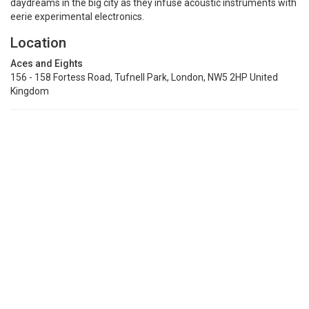
daydreams in the big city as they infuse acoustic instruments with
eerie experimental electronics.
Location
Aces and Eights
156 - 158 Fortess Road, Tufnell Park, London, NW5 2HP United
Kingdom