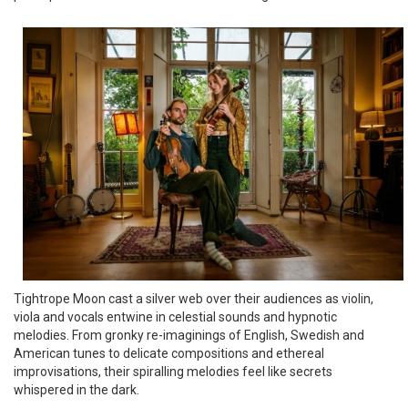
Tightrope Moon cast a silver web over their audiences as violin,
viola and vocals entwine in celestial sounds and hypnotic
melodies. From gronky re-imaginings of English, Swedish and
American tunes to delicate compositions and ethereal
improvisations, their spiralling melodies feel like secrets
whispered in the dark.