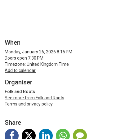
When
Monday, January 26, 2026 8:15 PM
Doors open 7:30 PM
Timezone: United Kingdom Time
Add to calendar
Organiser
Folk and Roots
See more from Folk and Roots
Terms and privacy policy
Share