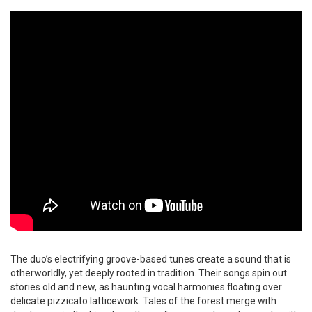
The duo’s electrifying groove-based tunes create a sound that is
otherworldly, yet deeply rooted in tradition. Their songs spin out
stories old and new, as haunting vocal harmonies floating over
delicate pizzicato latticework. Tales of the forest merge with