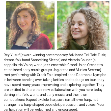
Rey Yusuf [award-winning contemporary folk band Tell Tale Tusk;
dream-folk band Something Sleeps] and Victoria Couper [a
cappella trio Voice; world-jazz ensemble Grand Union Orchestra;
established early music groups Joglaresa and Musica Secreta]
met performing with Greek Epic-inspired band Daemonia Nymphe.
In between bonding over taking kettles and teabags on tour, they
have spent many years improvising and exploring together. They
are excited to share their new collaboration with you here today
delving into folk, world, and early music, and their own
compositions. Expect ukulele, harpsicle (small lever harp, not
strange new harp-shaped popsicle), percussion, and voices. Your
participation will be welcomed and encouraged.