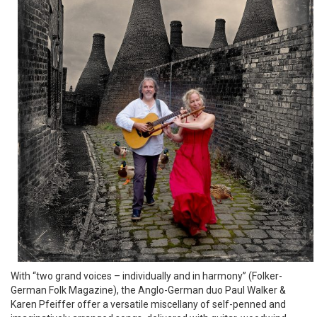
With “two grand voices – individually and in harmony” (Folker-
German Folk Magazine), the Anglo-German duo Paul Walker &
Karen Pfeiffer offer a versatile miscellany of self-penned and