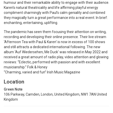
humour and their remarkable ability to engage with their audience.
Karen’s natural theatricality and life affirming playful energy
compliment charmingly with Paul’s calm geniality and combined
they magically turn a great performance into a real event. In brief:
enchanting, entertaining, uplifting.
The pandemic has seen them focusing their attention on writing,
recording and developing their online presence. Their live stream
‘Afternoon Tea with Paul & Karen’ is now in excess of 100 shows
and still attracts a dedicated international following. The new
album ‘Auf Wiedersehen, Me Duck’ was released in May 2022 and
received a great amount of radio play, video attention and glowing
reviews: “Eclectic, performed with passion and with excellent
musicianship.” Folk & Honey
“Charming, varied and fun” Irish Music Magazine
Location
Green Note
106 Parkway, Camden, London, United Kingdom, NW1 7AN United
Kingdom