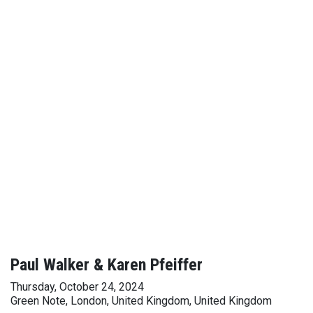
Paul Walker & Karen Pfeiffer
Thursday, October 24, 2024
Green Note, London, United Kingdom, United Kingdom