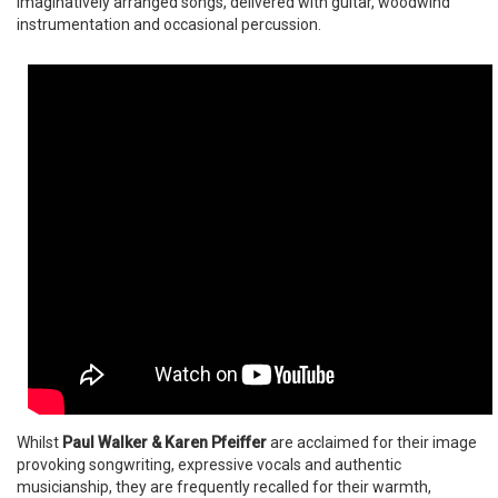
imaginatively arranged songs, delivered with guitar, woodwind
instrumentation and occasional percussion.
Whilst
Paul Walker & Karen Pfeiffer
are acclaimed for their image
provoking songwriting, expressive vocals and authentic
musicianship, they are frequently recalled for their warmth,