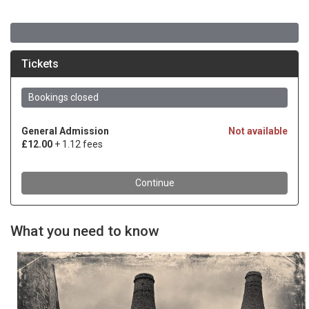
What you need to know