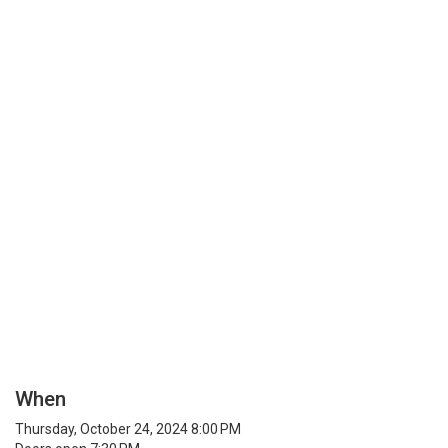
When
Thursday, October 24, 2024 8:00 PM