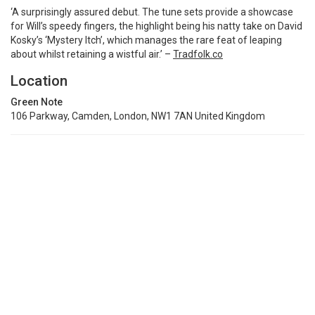
‘A surprisingly assured debut. The tune sets provide a showcase
for Will’s speedy fingers, the highlight being his natty take on David
Kosky’s ‘Mystery Itch’, which manages the rare feat of leaping
about whilst retaining a wistful air.’ –
Tradfolk.co
Location
Green Note
106 Parkway, Camden, London, NW1 7AN United Kingdom