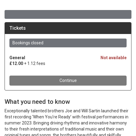
What you need to know
Exceptionally talented brothers Joe and Will Sartin launched their
first recording ‘When You’re Ready’ with festival performances in
summer 2023. Bringing driving rhythms and innovative harmony
to their fresh interpretations of traditional music and their own
original tunes and songs, the brothers beautifully and skilfully