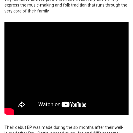
express the music-making and folk tradition that runs through the
very core of their family.
Their debut EP was made during the six months after their well-