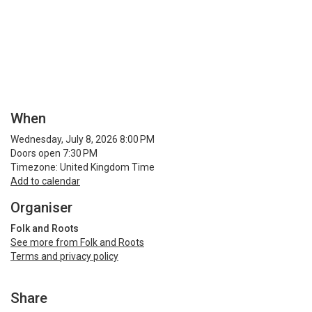
When
Wednesday, July 8, 2026 8:00 PM
Doors open 7:30 PM
Timezone: United Kingdom Time
Add to calendar
Organiser
Folk and Roots
See more from Folk and Roots
Terms and privacy policy
Share