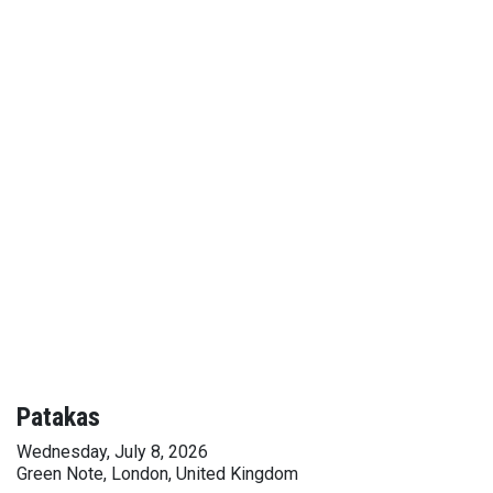
Patakas
Wednesday, July 8, 2026
Green Note, London, United Kingdom