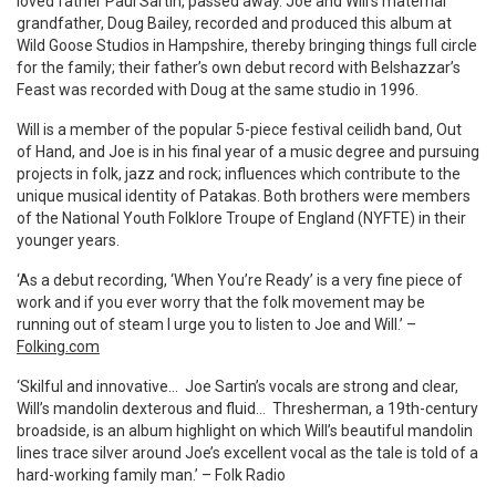
loved father Paul Sartin, passed away. Joe and Will’s maternal
grandfather, Doug Bailey, recorded and produced this album at
Wild Goose Studios in Hampshire, thereby bringing things full circle
for the family; their father’s own debut record with Belshazzar’s
Feast was recorded with Doug at the same studio in 1996.
Will is a member of the popular 5-piece festival ceilidh band, Out
of Hand, and Joe is in his final year of a music degree and pursuing
projects in folk, jazz and rock; influences which contribute to the
unique musical identity of Patakas. Both brothers were members
of the National Youth Folklore Troupe of England (NYFTE) in their
younger years.
‘As a debut recording, ‘When You’re Ready’ is a very fine piece of
work and if you ever worry that the folk movement may be
running out of steam I urge you to listen to Joe and Will.’ –
Folking.com
‘Skilful and innovative… Joe Sartin’s vocals are strong and clear,
Will’s mandolin dexterous and fluid… Thresherman, a 19th-century
broadside, is an album highlight on which Will’s beautiful mandolin
lines trace silver around Joe’s excellent vocal as the tale is told of a
hard-working family man.’ – Folk Radio